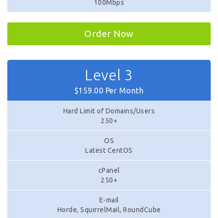
100Mbps
Order Now
Level 3
$159.00 Per Month
Hard Limit of Domains/Users
250+
OS
Latest CentOS
cPanel
250+
E-mail
Horde, SquirrelMail, RoundCube