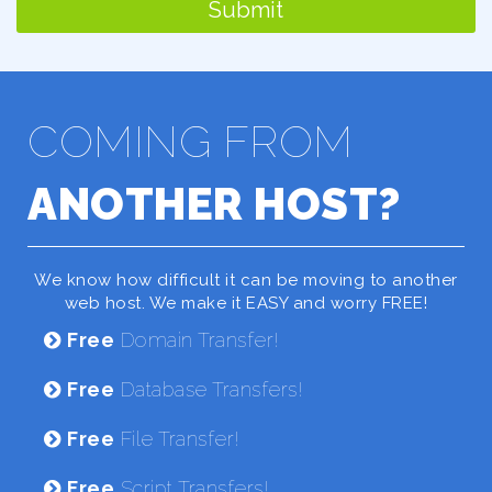
Submit
COMING FROM
ANOTHER HOST?
We know how difficult it can be moving to another
web host. We make it EASY and worry FREE!
Free
Domain Transfer!
Free
Database Transfers!
Free
File Transfer!
Free
Script Transfers!