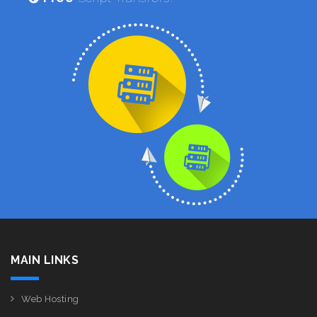
MAIN LINKS
Web Hosting