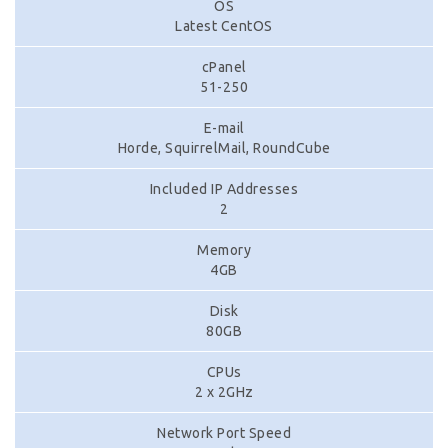
OS
Latest CentOS
cPanel
51-250
E-mail
Horde, SquirrelMail, RoundCube
Included IP Addresses
2
Memory
4GB
Disk
80GB
CPUs
2 x 2GHz
Network Port Speed