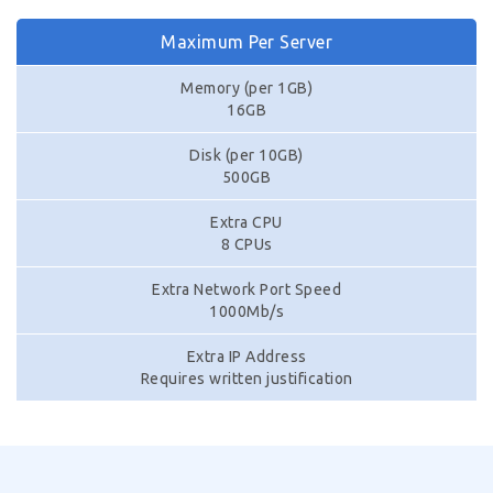
Maximum Per Server
Memory (per 1GB)
16GB
Disk (per 10GB)
500GB
Extra CPU
8 CPUs
Extra Network Port Speed
1000Mb/s
Extra IP Address
Requires written justification