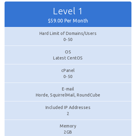
Level 1
$59.00 Per Month
Hard Limit of Domains/Users
0-50
OS
Latest CentOS
cPanel
0-50
E-mail
Horde, SquirrelMail, RoundCube
Included IP Addresses
2
Memory
2GB