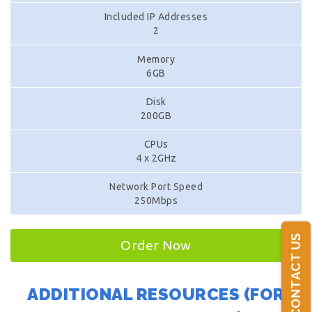
Included IP Addresses
2
Memory
6GB
Disk
200GB
CPUs
4 x 2GHz
Network Port Speed
250Mbps
CONTACT US
Order Now
ADDITIONAL RESOURCES (FOR