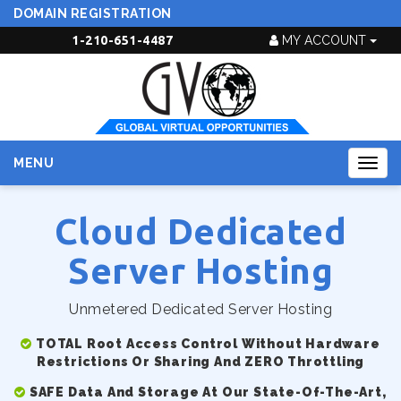
DOMAIN REGISTRATION
1-210-651-4487
MY ACCOUNT
MENU
Togg
navig
Cloud Dedicated
Server Hosting
Unmetered Dedicated Server Hosting
TOTAL Root Access Control Without Hardware
Restrictions Or Sharing And ZERO Throttling
SAFE Data And Storage At Our State-Of-The-Art,