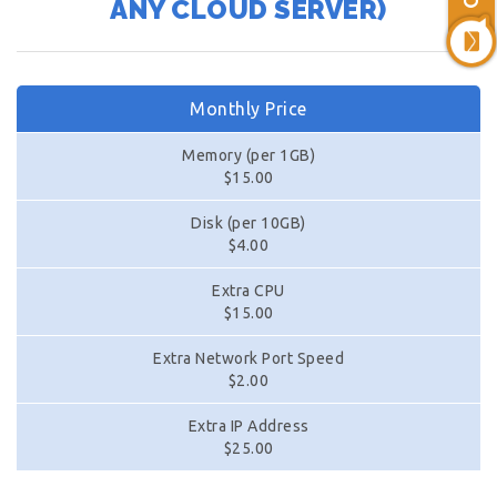
ANY CLOUD SERVER)
Monthly Price
Memory (per 1GB)
$15.00
Disk (per 10GB)
$4.00
Extra CPU
$15.00
Extra Network Port Speed
$2.00
Extra IP Address
$25.00