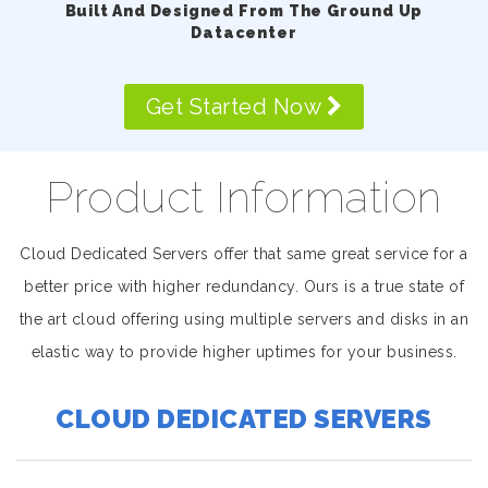
Built And Designed From The Ground Up
Datacenter
Get Started Now
Product Information
Cloud Dedicated Servers offer that same great service for a
better price with higher redundancy. Ours is a true state of
the art cloud offering using multiple servers and disks in an
elastic way to provide higher uptimes for your business.
CLOUD DEDICATED SERVERS