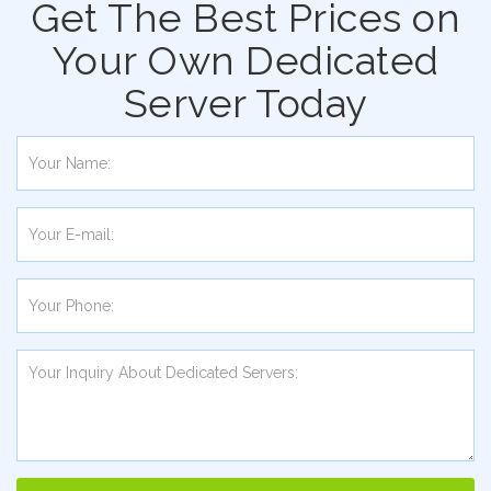
Get The Best Prices on
Your Own Dedicated
Server Today