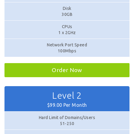
Disk
30GB
CPUs
1 x 2GHz
Network Port Speed
100Mbps
Order Now
Level 2
$99.00 Per Month
Hard Limit of Domains/Users
51-250