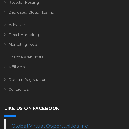
Reseller Hosting
Dedicated Cloud Hosting
Why Us?
Email Marketing
Marketing Tools
Change Web Hosts
Affiliates
Domain Registration
Contact Us
LIKE US ON FACEBOOK
Global Virtual Opportunities Inc.