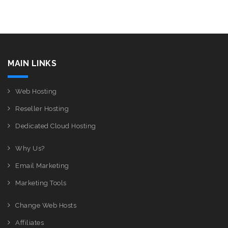
MAIN LINKS
Web Hosting
Reseller Hosting
Dedicated Cloud Hosting
Why Us?
Email Marketing
Marketing Tools
Change Web Hosts
Affiliates