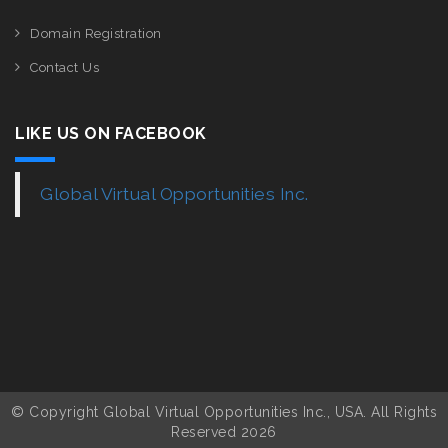
Domain Registration
Contact Us
LIKE US ON FACEBOOK
Global Virtual Opportunities Inc.
© Copyright Global Virtual Opportunities Inc., USA. All Rights
Reserved 2026