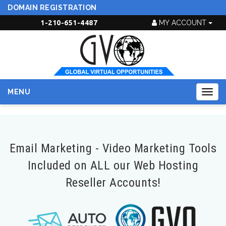
DOMAIN REGISTRATION
1-210-651-4487
MY ACCOUNT
MENU
Togg
navig
Email Marketing - Video Marketing Tools
Included on ALL our Web Hosting
Reseller Accounts!