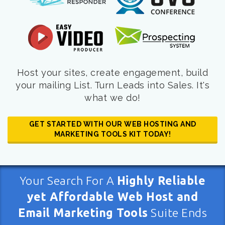
Host your sites, create engagement, build
your mailing List. Turn Leads into Sales. It's
what we do!
GET STARTED WITH OUR WEB HOSTING AND
MARKETING TOOLS KIT TODAY!
Your Search For A
Highly Reliable
yet Affordable Web Host and
Email Marketing Tools
Suite Ends