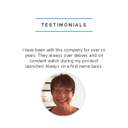
TESTIMONIALS
f they
I have been with this company for over 10
Grea
they
years. They always over deliver, and on
cts.
constant watch during my product
makes
launches! Always on a first name basis.
100%.
Janet Legere
Canada Dedicated server