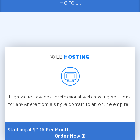
Here...
WEB
HOSTING
High value, low cost professional web hosting solutions
for anywhere from a single domain to an online empire...
Starting at $7.16 Per Month
Order Now