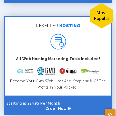
Most
Popular
RESELLER
HOSTING
All Web Hosting Marketing Tools Included!
Become Your Own Web Host And Keep 100% Of The
Profits In Your Pocket...
Starting at $24.95 Per Month
Order Now