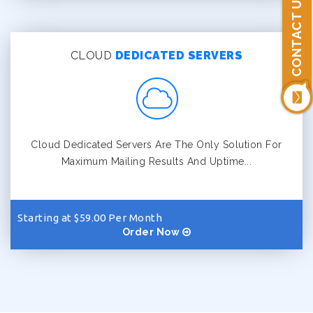
CONTACT US
CLOUD
DEDICATED SERVERS
Cloud Dedicated Servers Are The Only Solution For
Maximum Mailing Results And Uptime...
Starting at $59.00 Per Month
Order Now