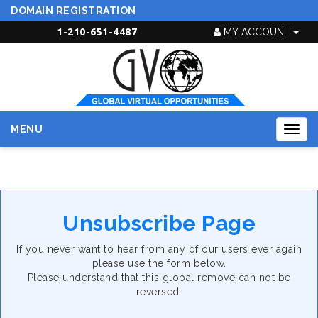
DOMAIN REGISTRATION
1-210-651-4487
MY ACCOUNT
MENU
Togg
navig
Unsubscribe Page
If you never want to hear from any of our users ever again
please use the form below.
Please understand that this global remove can not be
reversed.