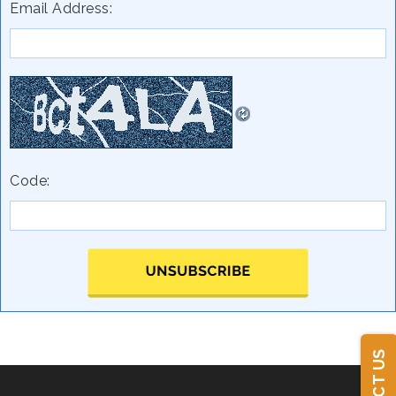
Email Address:
Code: