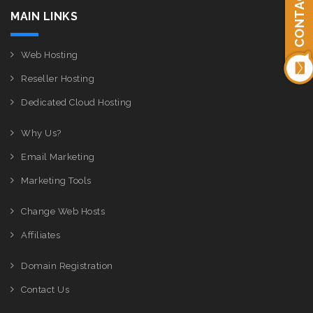
CONTACT US
MAIN LINKS
Web Hosting
Reseller Hosting
Dedicated Cloud Hosting
Why Us?
Email Marketing
Marketing Tools
Change Web Hosts
Affiliates
Domain Registration
Contact Us