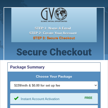
STEP 1: Name & Email
STEP 2: Create Your Account
STEP 3: Secure Checkout
Secure Checkout
Package Summary
Choose Your Package
FREE
Instant Account Activation