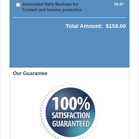
Automated Daily Backups for
$9.97
Content and Income protection
Total Amount:
$159.00
Our Guarantee