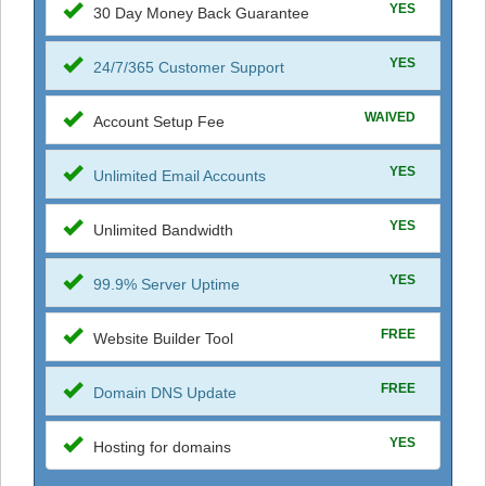
YES
30 Day Money Back Guarantee
YES
24/7/365 Customer Support
WAIVED
Account Setup Fee
YES
Unlimited Email Accounts
YES
Unlimited Bandwidth
YES
99.9% Server Uptime
FREE
Website Builder Tool
FREE
Domain DNS Update
YES
Hosting for domains