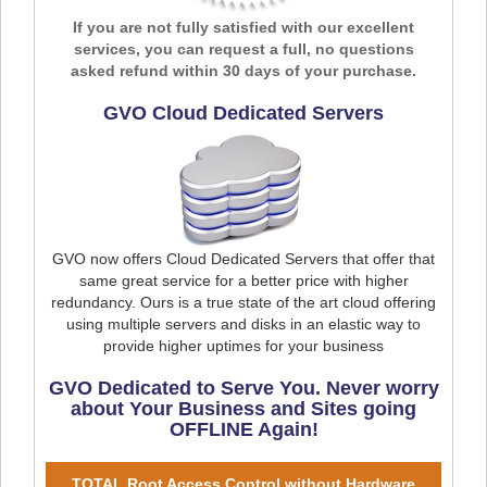
If you are not fully satisfied with our excellent
services, you can request a full, no questions
asked refund within 30 days of your purchase.
GVO Cloud Dedicated Servers
GVO now offers Cloud Dedicated Servers that offer that
same great service for a better price with higher
redundancy. Ours is a true state of the art cloud offering
using multiple servers and disks in an elastic way to
provide higher uptimes for your business
GVO Dedicated to Serve You. Never worry
about Your Business and Sites going
OFFLINE Again!
TOTAL Root Access Control without Hardware