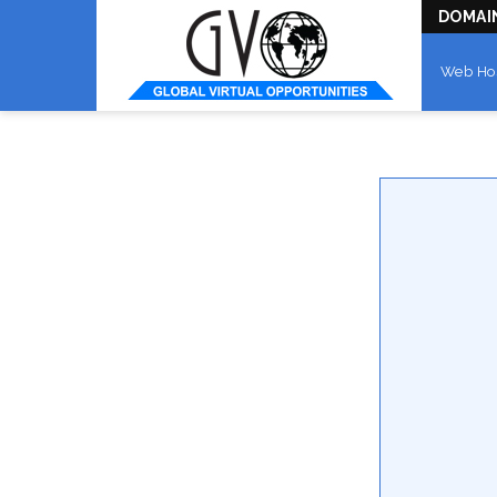
DOMAI
Web Ho