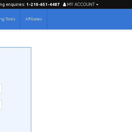
ing enquiries:
1-210-651-4487
MY ACCOUNT
ng Tools
Affiliates