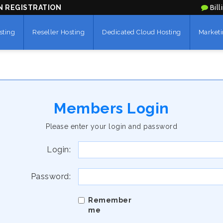
N REGISTRATION
Bill
sting
Reseller Hosting
Dedicated Cloud Hosting
Marketi
Members Login
Please enter your login and password
Login:
Password:
Remember
me