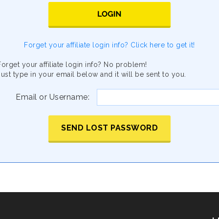
Forget your affiliate login info? Click here to get it!
Forget your affiliate login info? No problem!
Just type in your email below and it will be sent to you.
Email or Username:
SEND LOST PASSWORD