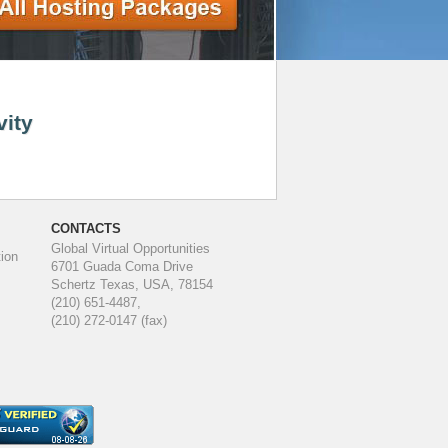
vity
CONTACTS
Global Virtual Opportunities
ion
6701 Guada Coma Drive
Schertz Texas, USA, 78154
(210) 651-4487,
(210) 272-0147 (fax)