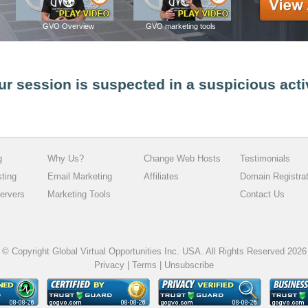
GVO Overview
GVO marketing tools
ur session is suspected in a suspicious acti
g
Why Us?
Change Web Hosts
Testimonials
sting
Email Marketing
Affiliates
Domain Registrat
ervers
Marketing Tools
Contact Us
© Copyright Global Virtual Opportunities Inc. USA. All Rights Reserved 2026
Privacy
|
Terms
|
Unsubscribe