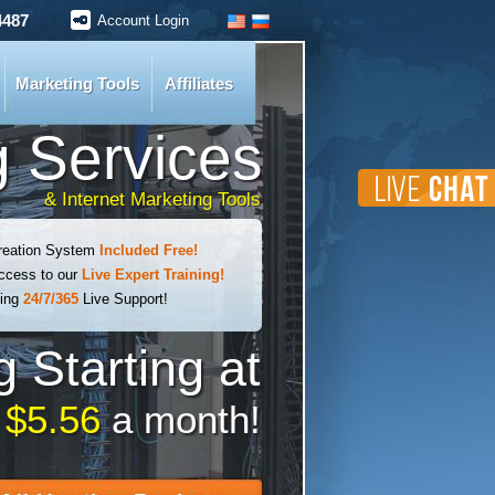
4487
Account Login
Marketing Tools
Affiliates
 Services
& Internet Marketing Tools
reation System
Included Free!
cess to our
Live Expert Training!
ding
24/7/365
Live Support!
 Starting at
t
$5.56
a month!