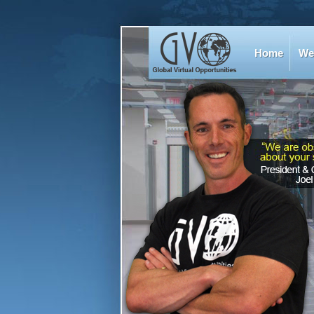
Home
We