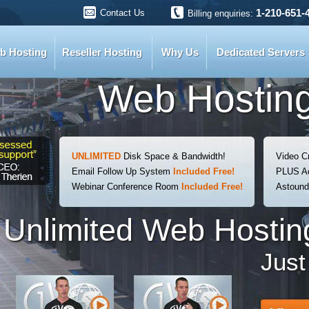
1-210-651-
Contact Us
Billing enquiries:
b Hosting
Reseller Hosting
Why Us
Dedicated Servers
Web Hosting
UNLIMITED
Disk Space & Bandwidth!
Video C
Email Follow Up System
Included Free!
PLUS Ac
Webinar Conference Room
Included Free!
Astoun
Unlimited Web Hosting
Jus