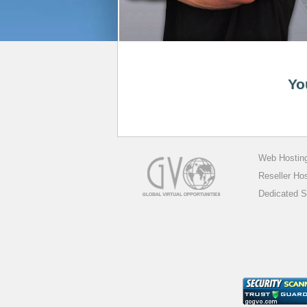
Yo
Web Hostin
Reseller Ho
Dedicated S