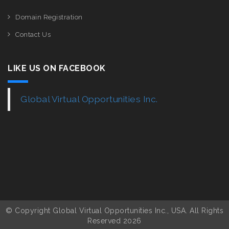
Domain Registration
Contact Us
LIKE US ON FACEBOOK
Global Virtual Opportunities Inc.
© Copyright Global Virtual Opportunities Inc., USA. All Rights
Reserved 2026