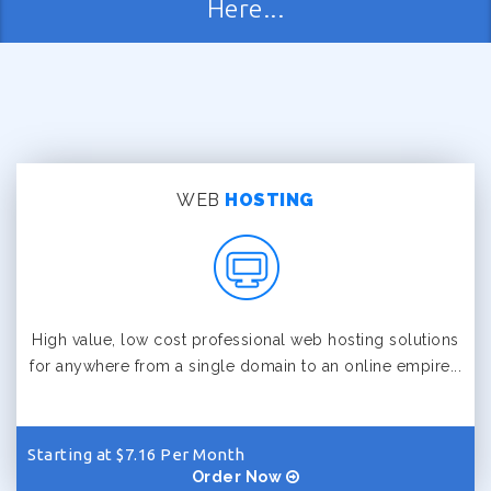
Here...
WEB
HOSTING
High value, low cost professional web hosting solutions
for anywhere from a single domain to an online empire...
Starting at $7.16 Per Month
Order Now