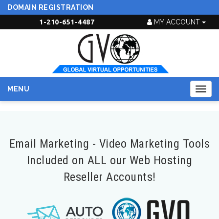
DOMAIN REGISTRATION
1-210-651-4487
MY ACCOUNT
MENU
Togg
navig
Email Marketing - Video Marketing Tools
Included on ALL our Web Hosting
Reseller Accounts!