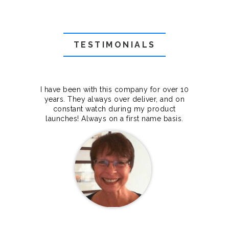
TESTIMONIALS
f they
I have been with this company for over 10
Grea
they
years. They always over deliver, and on
cts.
constant watch during my product
makes
launches! Always on a first name basis.
100%.
Janet Legere
Canada Dedicated server