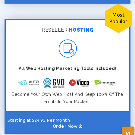
Most
Popular
RESELLER
HOSTING
All Web Hosting Marketing Tools Included!
Become Your Own Web Host And Keep 100% Of The
Profits In Your Pocket...
Starting at $24.95 Per Month
Order Now