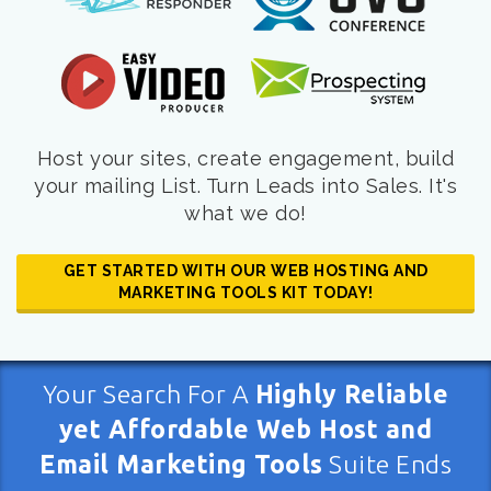
Host your sites, create engagement, build
your mailing List. Turn Leads into Sales. It's
what we do!
GET STARTED WITH OUR WEB HOSTING AND
MARKETING TOOLS KIT TODAY!
Your Search For A
Highly Reliable
yet Affordable Web Host and
Email Marketing Tools
Suite Ends