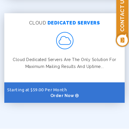
CONTACT US
CLOUD
DEDICATED SERVERS
Cloud Dedicated Servers Are The Only Solution For
Maximum Mailing Results And Uptime...
Starting at $59.00 Per Month
Order Now