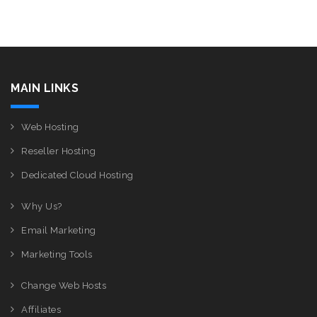
MAIN LINKS
Web Hosting
Reseller Hosting
Dedicated Cloud Hosting
Why Us?
Email Marketing
Marketing Tools
Change Web Hosts
Affiliates