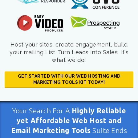
Host your sites, create engagement, build
your mailing List. Turn Leads into Sales. It's
what we do!
GET STARTED WITH OUR WEB HOSTING AND
MARKETING TOOLS KIT TODAY!
Your Search For A
Highly Reliable
yet Affordable Web Host and
Email Marketing Tools
Suite Ends