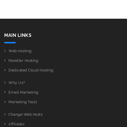
MAIN LINKS
Web Hosting
Reseller Hosting
Dedicated Cloud Hosting
Why Us?
Email Marketing
Marketing Tools
Change Web Hosts
Affiliates