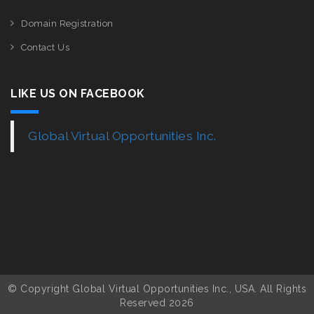
Domain Registration
Contact Us
LIKE US ON FACEBOOK
Global Virtual Opportunities Inc.
© Copyright Global Virtual Opportunities Inc., USA. All Rights
Reserved 2026