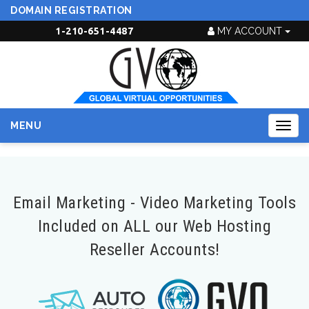
DOMAIN REGISTRATION
1-210-651-4487
MY ACCOUNT
MENU
Togg
navig
Email Marketing - Video Marketing Tools
Included on ALL our Web Hosting
Reseller Accounts!