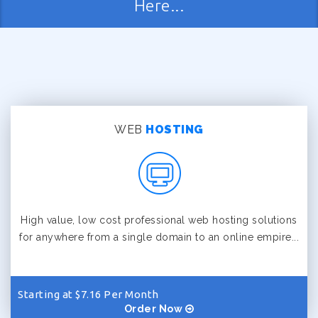
Here...
WEB
HOSTING
High value, low cost professional web hosting solutions
for anywhere from a single domain to an online empire...
Starting at $7.16 Per Month
Order Now