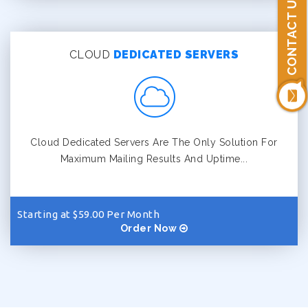
CONTACT US
CLOUD
DEDICATED SERVERS
Cloud Dedicated Servers Are The Only Solution For
Maximum Mailing Results And Uptime...
Starting at $59.00 Per Month
Order Now