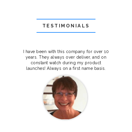
TESTIMONIALS
f they
I have been with this company for over 10
Grea
they
years. They always over deliver, and on
cts.
constant watch during my product
makes
launches! Always on a first name basis.
100%.
Janet Legere
Canada Dedicated server