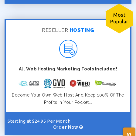
Most
Popular
RESELLER
HOSTING
All Web Hosting Marketing Tools Included!
Become Your Own Web Host And Keep 100% Of The
Profits In Your Pocket...
Starting at $24.95 Per Month
Order Now