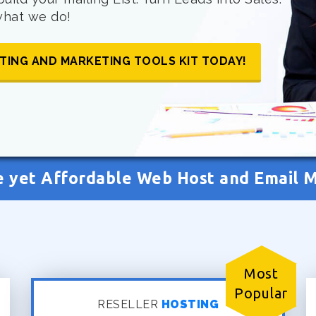
 what we do!
TING AND MARKETING TOOLS KIT TODAY!
e yet Affordable Web Host and Email 
Most
Popular
RESELLER
HOSTING