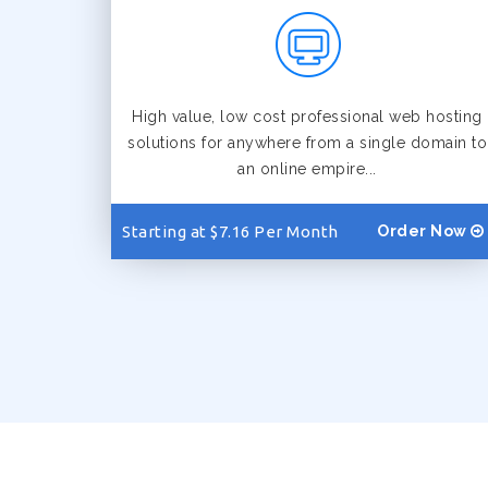
High value, low cost professional web hosting
solutions for anywhere from a single domain to
an online empire...
Starting at $7.16 Per Month
Order Now