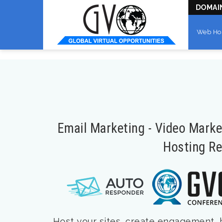
DOMAI
Web Ho
Email Marketing - Video Mark
Hosting Re
Host your sites, create engagement, bu