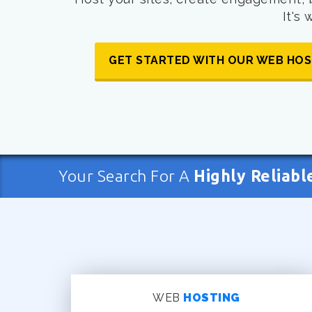
It's
GET STARTED WITH OUR WEB HOS
Your Search For A
Highly Reliabl
WEB
HOSTING