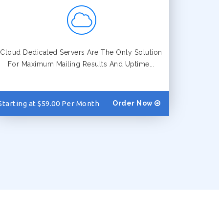
Cloud Dedicated Servers Are The Only Solution
For Maximum Mailing Results And Uptime...
Starting at $59.00 Per Month
Order Now