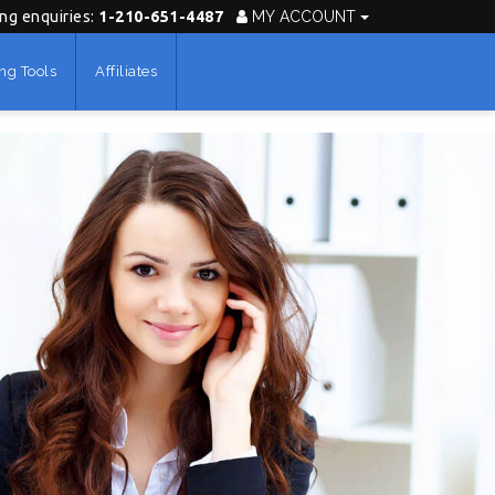
ing enquiries:
1-210-651-4487
MY ACCOUNT
ng Tools
Affiliates