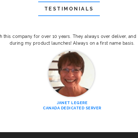
TESTIMONIALS
th this company for over 10 years. They always over deliver, and
during my product launches! Always on a first name basis.
JANET LEGERE
CANADA DEDICATED SERVER