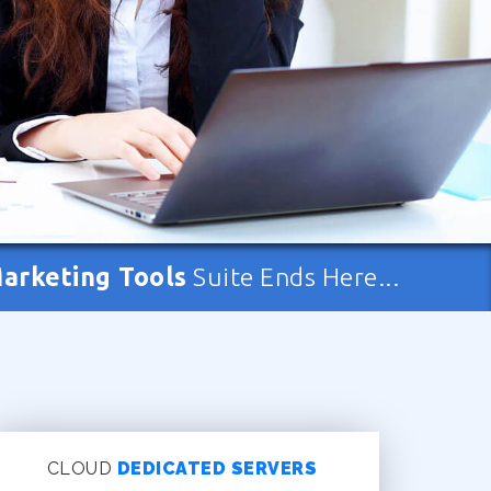
Marketing Tools
Suite Ends Here...
CLOUD
DEDICATED SERVERS