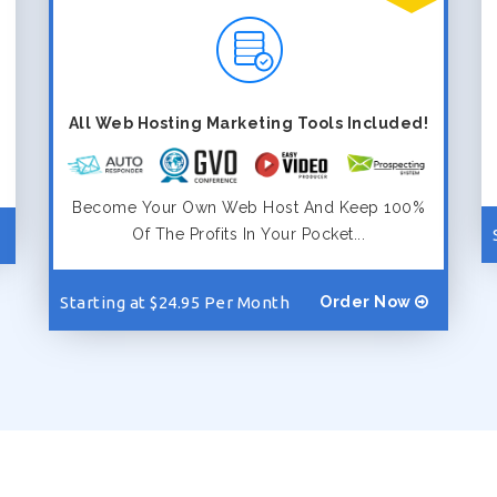
All Web Hosting Marketing Tools Included!
Become Your Own Web Host And Keep 100%
Of The Profits In Your Pocket...
Starting at $24.95 Per Month
Order Now