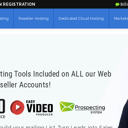
N REGISTRATION
Bill
sting
Reseller Hosting
Dedicated Cloud Hosting
Marketi
eting Tools Included on ALL our Web
seller Accounts!
ild your mailing List. Turn Leads into Sales.