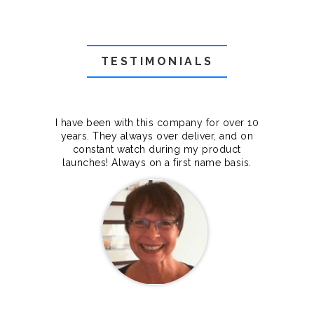
TESTIMONIALS
f they
I have been with this company for over 10
Grea
they
years. They always over deliver, and on
cts.
constant watch during my product
makes
launches! Always on a first name basis.
100%.
Janet Legere
Canada Dedicated server