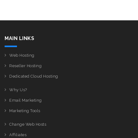
MAIN LINKS
Web Hosting
Reseller Hosting
Dedicated Cloud Hosting
Why Us?
Email Marketing
Marketing Tools
Change Web Hosts
Affiliates