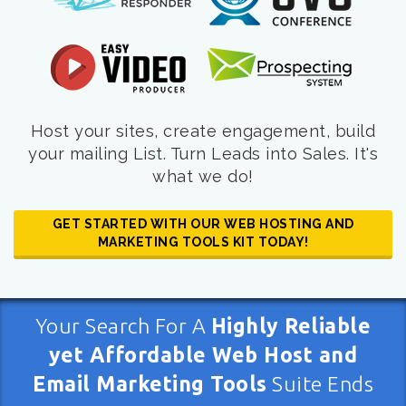
Host your sites, create engagement, build
your mailing List. Turn Leads into Sales. It's
what we do!
GET STARTED WITH OUR WEB HOSTING AND
MARKETING TOOLS KIT TODAY!
Your Search For A
Highly Reliable
yet Affordable Web Host and
Email Marketing Tools
Suite Ends