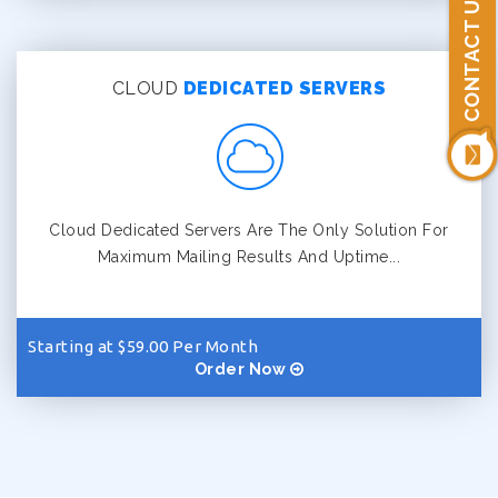
CONTACT US
CLOUD
DEDICATED SERVERS
Cloud Dedicated Servers Are The Only Solution For
Maximum Mailing Results And Uptime...
Starting at $59.00 Per Month
Order Now