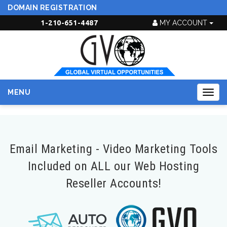
DOMAIN REGISTRATION
1-210-651-4487
MY ACCOUNT
MENU
Togg
navig
Email Marketing - Video Marketing Tools
Included on ALL our Web Hosting
Reseller Accounts!