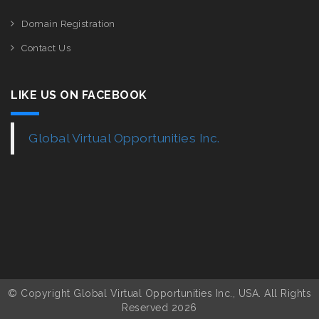
Domain Registration
Contact Us
LIKE US ON FACEBOOK
Global Virtual Opportunities Inc.
© Copyright Global Virtual Opportunities Inc., USA. All Rights
Reserved 2026