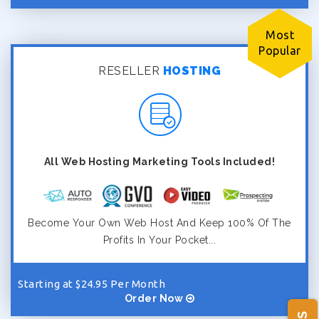
Most
Popular
RESELLER
HOSTING
All Web Hosting Marketing Tools Included!
Become Your Own Web Host And Keep 100% Of The
Profits In Your Pocket...
Starting at $24.95 Per Month
Order Now