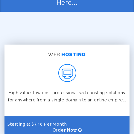
Here...
WEB
HOSTING
High value, low cost professional web hosting solutions
for anywhere from a single domain to an online empire...
Starting at $7.16 Per Month
Order Now