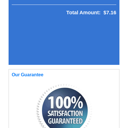
Total Amount:
$7.16
Our Guarantee