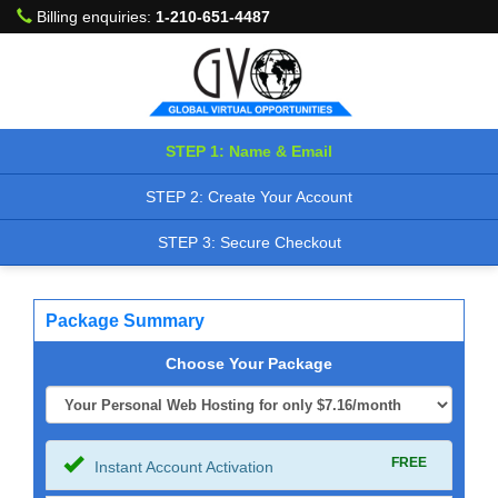
Billing enquiries:
1-210-651-4487
STEP 1: Name & Email
STEP 2: Create Your Account
STEP 3: Secure Checkout
Package Summary
Choose Your Package
FREE
Instant Account Activation