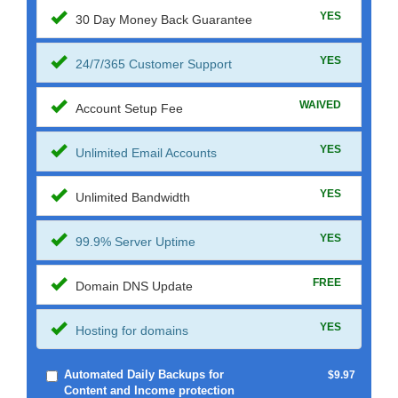
YES
30 Day Money Back Guarantee
YES
24/7/365 Customer Support
WAIVED
Account Setup Fee
YES
Unlimited Email Accounts
YES
Unlimited Bandwidth
YES
99.9% Server Uptime
FREE
Domain DNS Update
YES
Hosting for domains
Automated Daily Backups for
$9.97
Content and Income protection