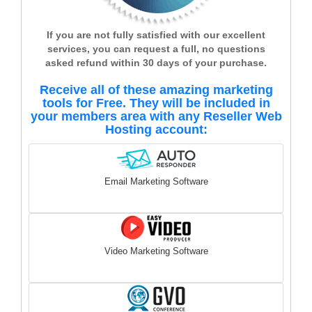
If you are not fully satisfied with our excellent
services, you can request a full, no questions
asked refund within 30 days of your purchase.
Receive all of these amazing marketing
tools for Free. They will be included in
your members area with any Reseller Web
Hosting account:
Email Marketing Software
Video Marketing Software