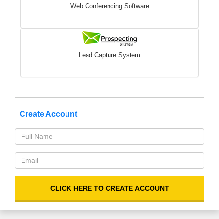
Web Conferencing Software
Lead Capture System
Create Account