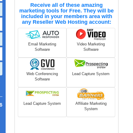
Receive all of these amazing
marketing tools for Free. They will be
included in your members area with
any Reseller Web Hosting account:
Email Marketing
Video Marketing
Software
Software
Web Conferencing
Lead Capture System
Software
7
Lead Capture System
Affiliate Marketing
6
System