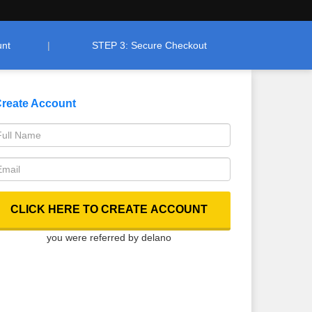
unt
STEP 3: Secure Checkout
reate Account
you were referred by delano