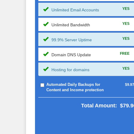
YES
Unlimited Email Accounts
YES
Unlimited Bandwidth
YES
99.9% Server Uptime
FREE
Domain DNS Update
YES
Hosting for domains
Automated Daily Backups for
$9.9
Content and Income protection
Total Amount:
$79.9