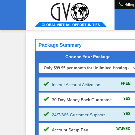
Billin
Package Summary
Choose Your Package
FREE
Instant Account Activation
YES
30 Day Money Back Guarantee
YES
24/7/365 Customer Support
WAIVED
Account Setup Fee