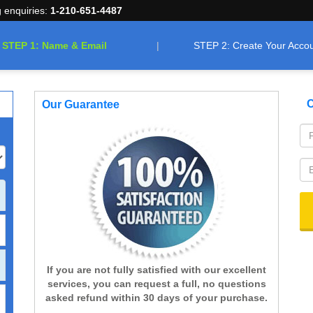
g enquiries:
1-210-651-4487
STEP 1: Name & Email
STEP 2: Create Your Acco
C
Our Guarantee
If you are not fully satisfied with our excellent
services, you can request a full, no questions
asked refund within 30 days of your purchase.