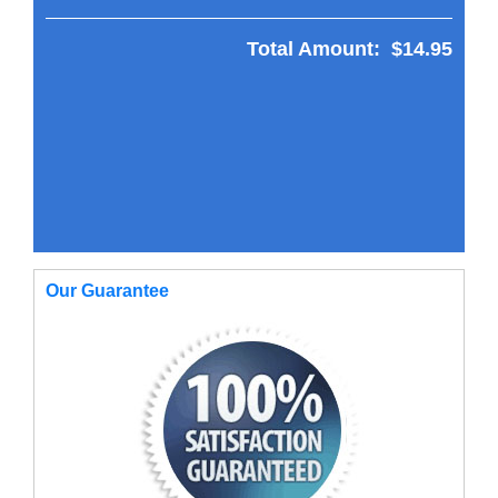
Total Amount:
$14.95
Our Guarantee