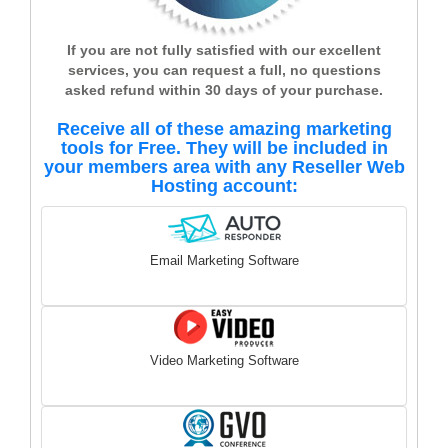
If you are not fully satisfied with our excellent
services, you can request a full, no questions
asked refund within 30 days of your purchase.
Receive all of these amazing marketing
tools for Free. They will be included in
your members area with any Reseller Web
Hosting account:
Email Marketing Software
Video Marketing Software