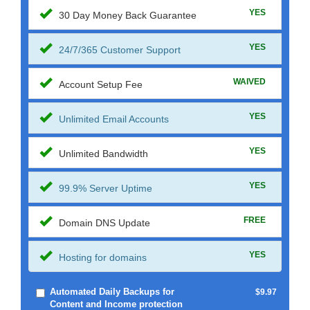
YES
30 Day Money Back Guarantee
YES
24/7/365 Customer Support
WAIVED
Account Setup Fee
YES
Unlimited Email Accounts
YES
Unlimited Bandwidth
YES
99.9% Server Uptime
FREE
Domain DNS Update
YES
Hosting for domains
Automated Daily Backups for
$9.97
Content and Income protection