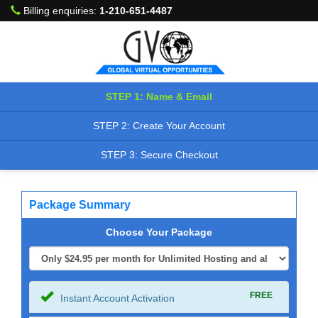
Billing enquiries:
1-210-651-4487
STEP 1: Name & Email
STEP 2: Create Your Account
STEP 3: Secure Checkout
Package Summary
Choose Your Package
FREE
Instant Account Activation