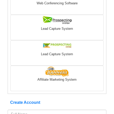
Web Conferencing Software
Lead Capture System
Lead Capture System
Affiliate Marketing System
Create Account