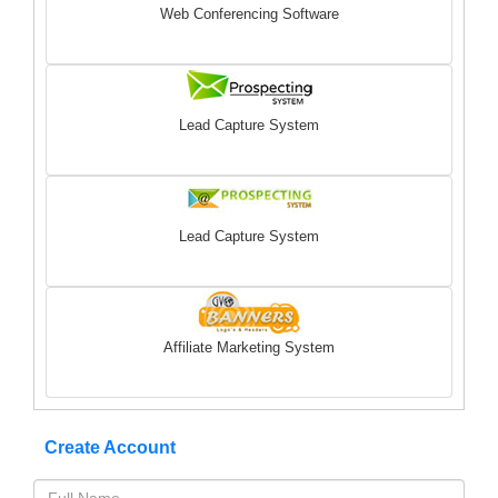
Web Conferencing Software
Lead Capture System
Lead Capture System
Affiliate Marketing System
Create Account