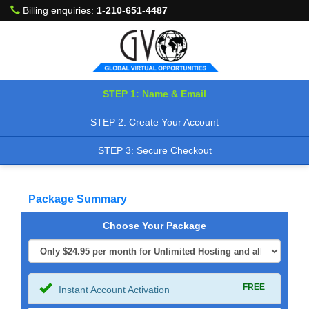
Billing enquiries:
1-210-651-4487
STEP 1: Name & Email
STEP 2: Create Your Account
STEP 3: Secure Checkout
Package Summary
Choose Your Package
FREE
Instant Account Activation