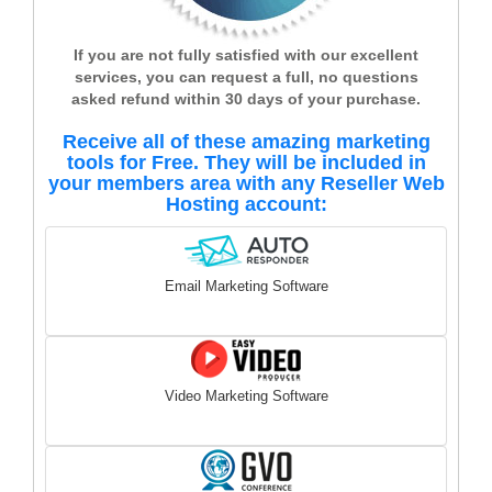
If you are not fully satisfied with our excellent
services, you can request a full, no questions
asked refund within 30 days of your purchase.
Receive all of these amazing marketing
tools for Free. They will be included in
your members area with any Reseller Web
Hosting account:
Email Marketing Software
Video Marketing Software