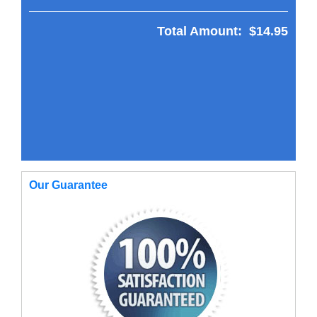
Total Amount:
$14.95
Our Guarantee