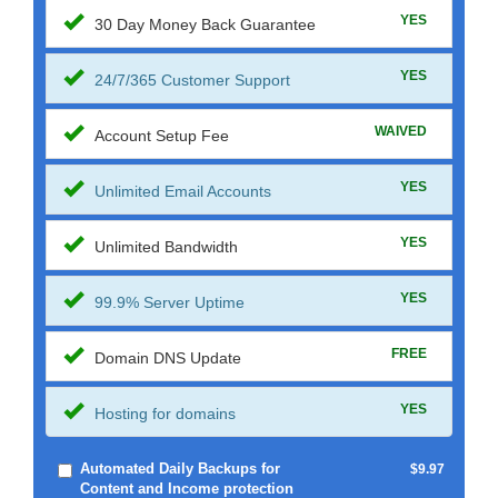
YES
30 Day Money Back Guarantee
YES
24/7/365 Customer Support
WAIVED
Account Setup Fee
YES
Unlimited Email Accounts
YES
Unlimited Bandwidth
YES
99.9% Server Uptime
FREE
Domain DNS Update
YES
Hosting for domains
Automated Daily Backups for
$9.97
Content and Income protection