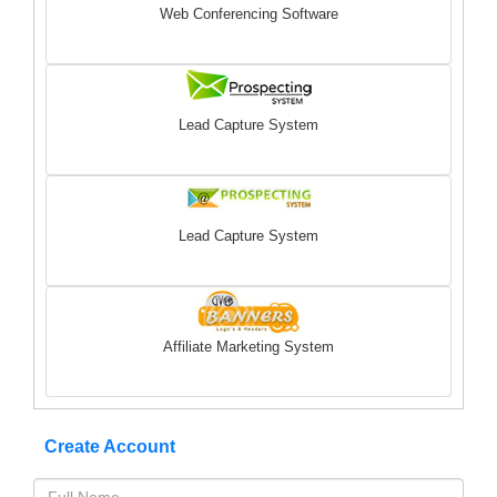
Web Conferencing Software
Lead Capture System
Lead Capture System
Affiliate Marketing System
Create Account