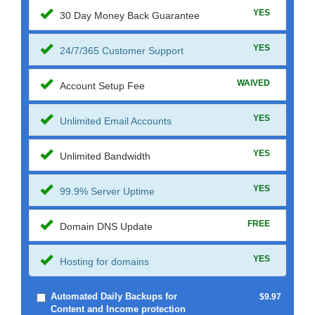
YES
30 Day Money Back Guarantee
YES
24/7/365 Customer Support
WAIVED
Account Setup Fee
YES
Unlimited Email Accounts
YES
Unlimited Bandwidth
YES
99.9% Server Uptime
FREE
Domain DNS Update
YES
Hosting for domains
Automated Daily Backups for
$9.97
Content and Income protection