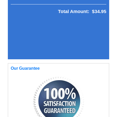
Total Amount:
$34.95
Our Guarantee