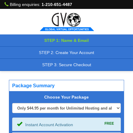
Billing enquiries:
1-210-651-4487
STEP 1: Name & Email
STEP 2: Create Your Account
STEP 3: Secure Checkout
Package Summary
Choose Your Package
FREE
Instant Account Activation