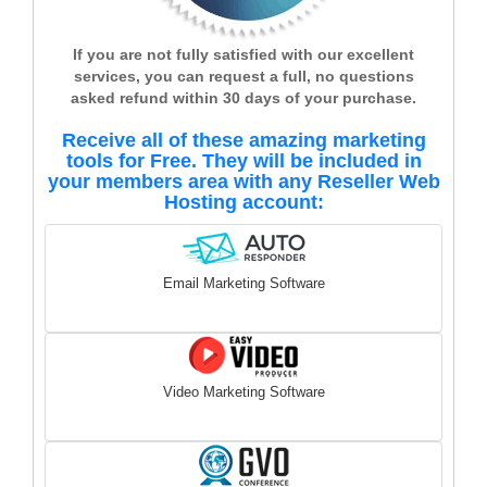
If you are not fully satisfied with our excellent
services, you can request a full, no questions
asked refund within 30 days of your purchase.
Receive all of these amazing marketing
tools for Free. They will be included in
your members area with any Reseller Web
Hosting account:
Email Marketing Software
Video Marketing Software