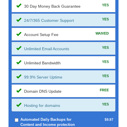
YES
30 Day Money Back Guarantee
YES
24/7/365 Customer Support
WAIVED
Account Setup Fee
YES
Unlimited Email Accounts
YES
Unlimited Bandwidth
YES
99.9% Server Uptime
FREE
Domain DNS Update
YES
Hosting for domains
Automated Daily Backups for
$9.97
Content and Income protection