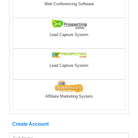
Web Conferencing Software
Lead Capture System
Lead Capture System
Affiliate Marketing System
Create Account