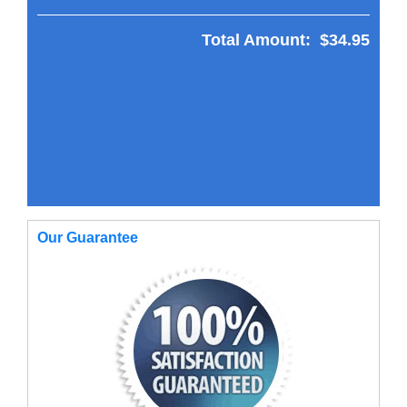
Total Amount:
$34.95
Our Guarantee