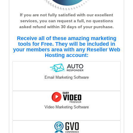
If you are not fully satisfied with our excellent
services, you can request a full, no questions
asked refund within 30 days of your purchase.
Receive all of these amazing marketing
tools for Free. They will be included in
your members area with any Reseller Web
Hosting account:
Email Marketing Software
Video Marketing Software