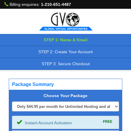
Billing enquiries:
1-210-651-4487
STEP 1: Name & Email
STEP 2: Create Your Account
STEP 3: Secure Checkout
Package Summary
Choose Your Package
FREE
Instant Account Activation