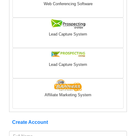
Web Conferencing Software
Lead Capture System
Lead Capture System
Affiliate Marketing System
Create Account