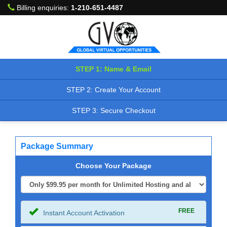
Billing enquiries:
1-210-651-4487
STEP 1: Name & Email
STEP 2: Create Your Account
STEP 3: Secure Checkout
Package Summary
Choose Your Package
FREE
Instant Account Activation