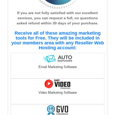
If you are not fully satisfied with our excellent
services, you can request a full, no questions
asked refund within 30 days of your purchase.
Receive all of these amazing marketing
tools for Free. They will be included in
your members area with any Reseller Web
Hosting account:
Email Marketing Software
Video Marketing Software