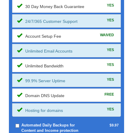
YES
30 Day Money Back Guarantee
YES
24/7/365 Customer Support
WAIVED
Account Setup Fee
YES
Unlimited Email Accounts
YES
Unlimited Bandwidth
YES
99.9% Server Uptime
FREE
Domain DNS Update
YES
Hosting for domains
Automated Daily Backups for
$9.97
Content and Income protection