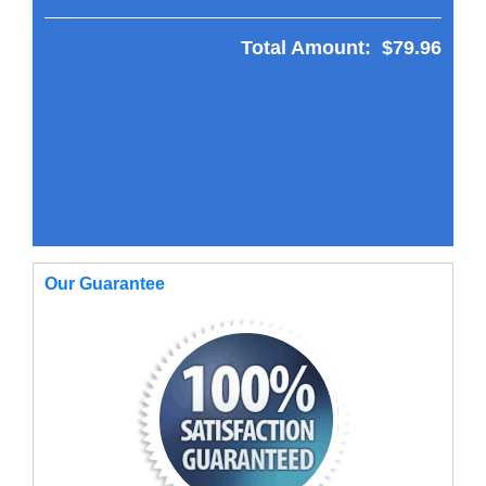
Total Amount:
$79.96
Our Guarantee