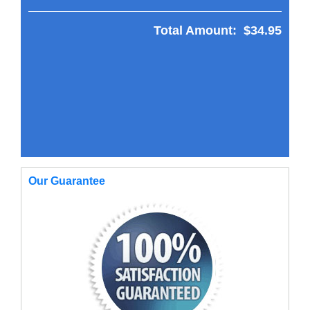
Total Amount:
$34.95
Our Guarantee