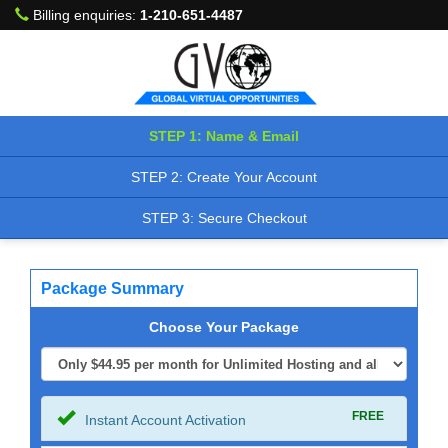
Billing enquiries:
1-210-651-4487
STEP 1: Name & Email
STEP 2: Create Your Account
STEP 3: Secure Checkout
Package Summary
Choose Your Package
FREE
Instant Account Activation