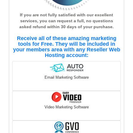
If you are not fully satisfied with our excellent
services, you can request a full, no questions
asked refund within 30 days of your purchase.
Receive all of these amazing marketing
tools for Free. They will be included in
your members area with any Reseller Web
Hosting account:
Email Marketing Software
Video Marketing Software