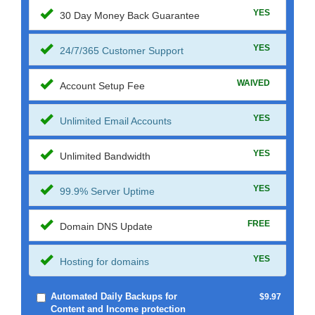
YES
30 Day Money Back Guarantee
YES
24/7/365 Customer Support
WAIVED
Account Setup Fee
YES
Unlimited Email Accounts
YES
Unlimited Bandwidth
YES
99.9% Server Uptime
FREE
Domain DNS Update
YES
Hosting for domains
Automated Daily Backups for
$9.97
Content and Income protection