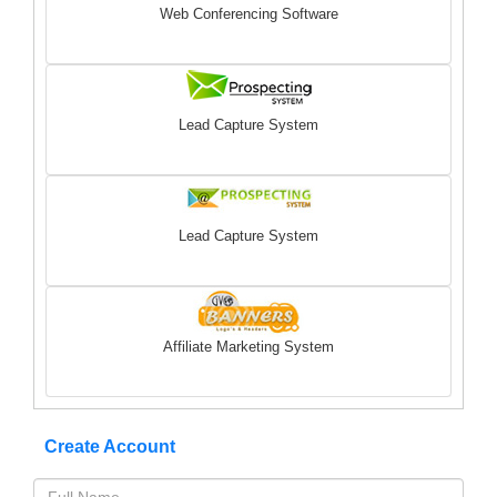
Web Conferencing Software
Lead Capture System
Lead Capture System
Affiliate Marketing System
Create Account