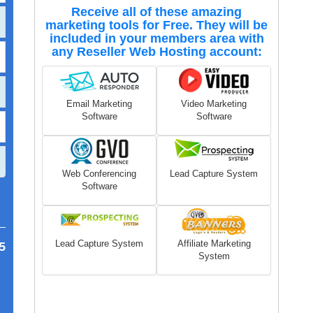
Receive all of these amazing
marketing tools for Free. They will be
included in your members area with
any Reseller Web Hosting account:
Email Marketing
Video Marketing
Software
Software
Web Conferencing
Lead Capture System
Software
7
Lead Capture System
Affiliate Marketing
5
System