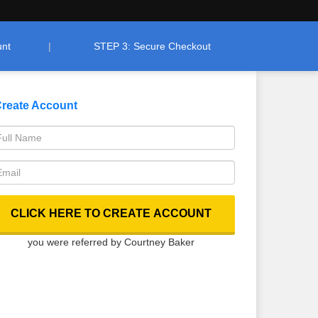
unt
STEP 3: Secure Checkout
reate Account
you were referred by Courtney Baker