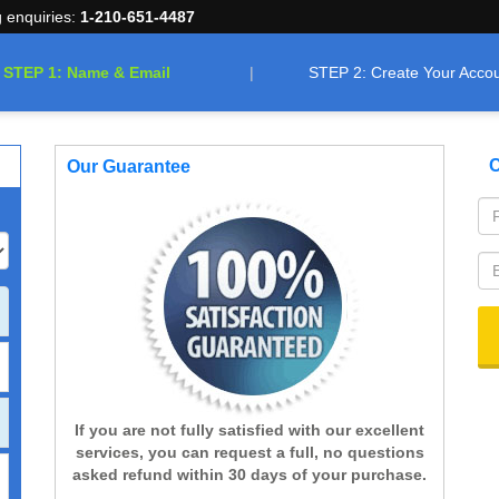
g enquiries:
1-210-651-4487
STEP 1: Name & Email
STEP 2: Create Your Acco
C
Our Guarantee
If you are not fully satisfied with our excellent
services, you can request a full, no questions
asked refund within 30 days of your purchase.