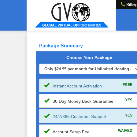
Billin
Package Summary
Choose Your Package
FREE
Instant Account Activation
YES
30 Day Money Back Guarantee
YES
24/7/365 Customer Support
WAIVED
Account Setup Fee