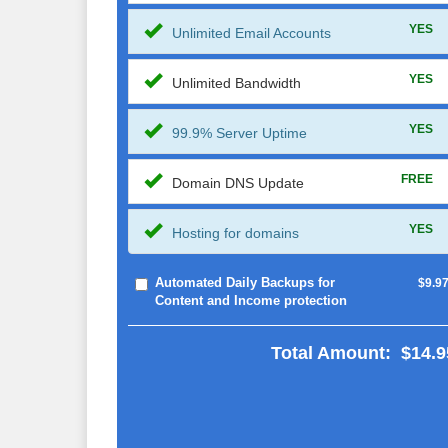
YES
Unlimited Email Accounts
YES
Unlimited Bandwidth
YES
99.9% Server Uptime
FREE
Domain DNS Update
YES
Hosting for domains
Automated Daily Backups for
$9.9
Content and Income protection
Total Amount:
$14.9