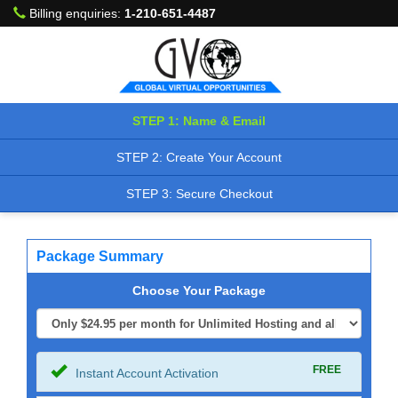
Billing enquiries:
1-210-651-4487
STEP 1: Name & Email
STEP 2: Create Your Account
STEP 3: Secure Checkout
Package Summary
Choose Your Package
FREE
Instant Account Activation