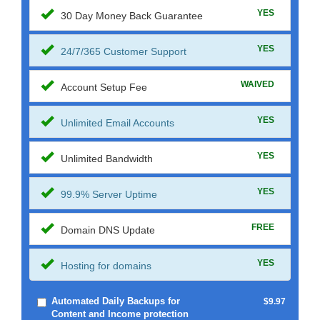
YES
30 Day Money Back Guarantee
YES
24/7/365 Customer Support
WAIVED
Account Setup Fee
YES
Unlimited Email Accounts
YES
Unlimited Bandwidth
YES
99.9% Server Uptime
FREE
Domain DNS Update
YES
Hosting for domains
Automated Daily Backups for
$9.97
Content and Income protection