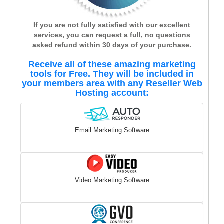
If you are not fully satisfied with our excellent
services, you can request a full, no questions
asked refund within 30 days of your purchase.
Receive all of these amazing marketing
tools for Free. They will be included in
your members area with any Reseller Web
Hosting account:
Email Marketing Software
Video Marketing Software