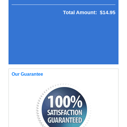
Total Amount:
$14.95
Our Guarantee