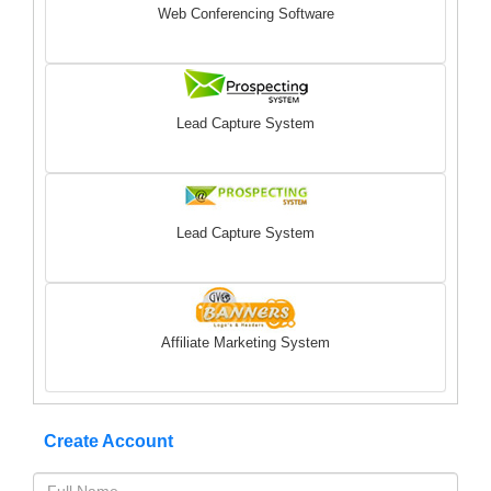
Web Conferencing Software
Lead Capture System
Lead Capture System
Affiliate Marketing System
Create Account