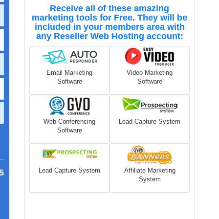
Receive all of these amazing
marketing tools for Free. They will be
included in your members area with
any Reseller Web Hosting account:
Email Marketing
Video Marketing
Software
Software
Web Conferencing
Lead Capture System
Software
7
Lead Capture System
Affiliate Marketing
5
System