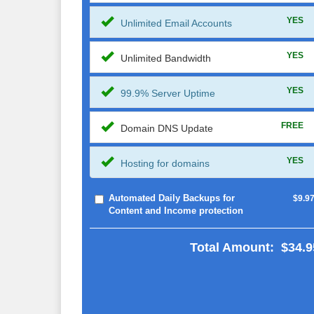
YES
Unlimited Email Accounts
YES
Unlimited Bandwidth
YES
99.9% Server Uptime
FREE
Domain DNS Update
YES
Hosting for domains
Automated Daily Backups for
$9.9
Content and Income protection
Total Amount:
$34.9