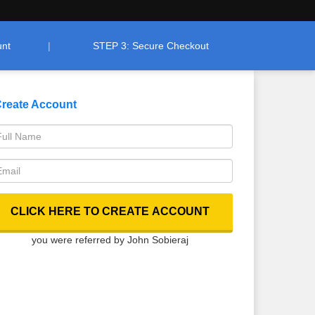
unt
STEP 3: Secure Checkout
reate Account
you were referred by John Sobieraj