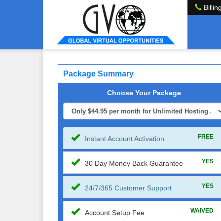
Billin
Package Summary
Choose Your Package
FREE
Instant Account Activation
YES
30 Day Money Back Guarantee
YES
24/7/365 Customer Support
WAIVED
Account Setup Fee