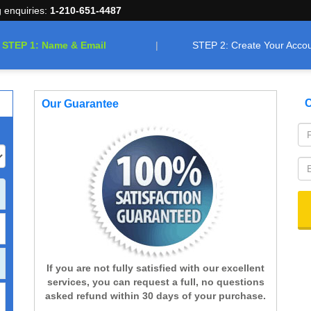
g enquiries:
1-210-651-4487
STEP 1: Name & Email
STEP 2: Create Your Acco
C
Our Guarantee
If you are not fully satisfied with our excellent
services, you can request a full, no questions
asked refund within 30 days of your purchase.