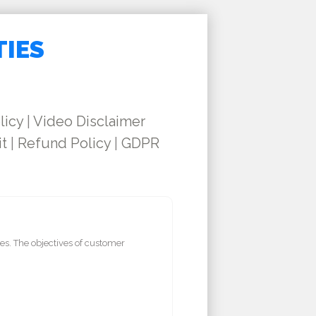
TIES
licy
|
Video Disclaimer
it
|
Refund Policy
|
GDPR
es. The objectives of customer