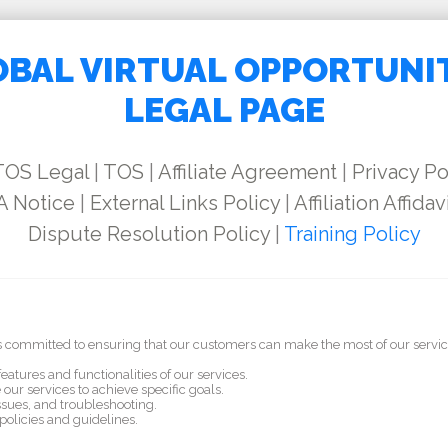
BAL VIRTUAL OPPORTUNI
LEGAL PAGE
TOS Legal
|
TOS
|
Affiliate Agreement
|
Privacy Po
 Notice
|
External Links Policy
|
Affiliation Affidav
Dispute Resolution Policy
|
Training Policy
 is committed to ensuring that our customers can make the most of our servic
eatures and functionalities of our services.
our services to achieve specific goals.
sues, and troubleshooting.
olicies and guidelines.