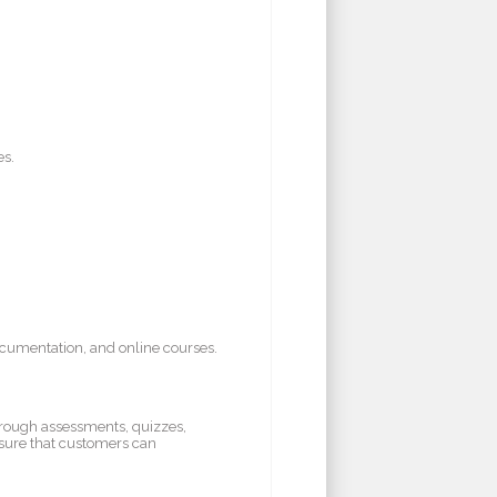
es.
ocumentation, and online courses.
hrough assessments, quizzes,
nsure that customers can