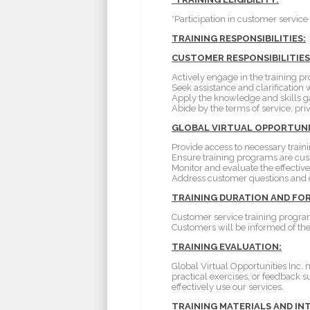
*Participation in customer service 
TRAINING RESPONSIBILITIES:
CUSTOMER RESPONSIBILITIES
Actively engage in the training 
Seek assistance and clarification w
Apply the knowledge and skills gai
Abide by the terms of service, pri
GLOBAL VIRTUAL OPPORTUNITI
Provide access to necessary traini
Ensure training programs are cust
Monitor and evaluate the effecti
Address customer questions and 
TRAINING DURATION AND FO
Customer service training program
Customers will be informed of the 
TRAINING EVALUATION:
Global Virtual Opportunities Inc.
practical exercises, or feedback 
effectively use our services.
TRAINING MATERIALS AND IN