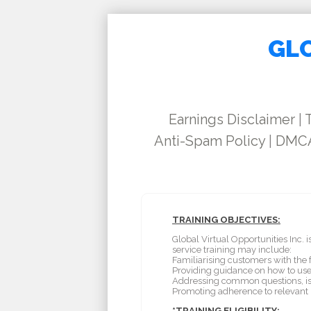
GLO
Earnings Disclaimer
|
Anti-Spam Policy
|
DMCA
TRAINING OBJECTIVES:
Global Virtual Opportunities Inc.
service training may include:
Familiarising customers with the f
Providing guidance on how to use 
Addressing common questions, is
Promoting adherence to relevant p
*TRAINING ELIGIBILITY: