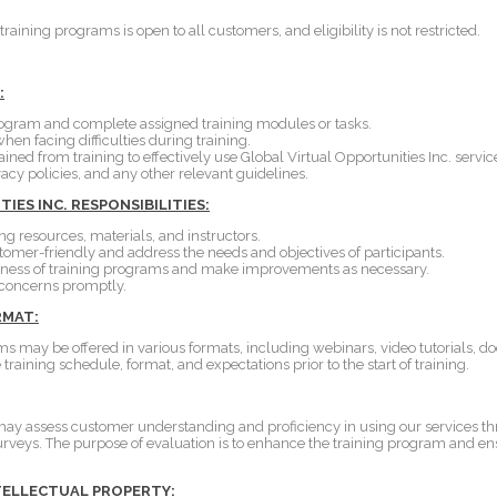
training programs is open to all customers, and eligibility is not restricted.
:
program and complete assigned training modules or tasks.
hen facing difficulties during training.
ned from training to effectively use Global Virtual Opportunities Inc. servic
vacy policies, and any other relevant guidelines.
ES INC. RESPONSIBILITIES:
ng resources, materials, and instructors.
omer-friendly and address the needs and objectives of participants.
veness of training programs and make improvements as necessary.
concerns promptly.
RMAT:
s may be offered in various formats, including webinars, video tutorials, d
training schedule, format, and expectations prior to the start of training.
 may assess customer understanding and proficiency in using our services t
surveys. The purpose of evaluation is to enhance the training program and e
TELLECTUAL PROPERTY: