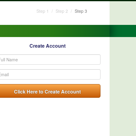
Step 1
Step 2
Step 3
Create Account