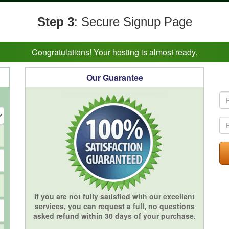
Step 3
: Secure Signup Page
Congratulations! Your hosting is almost ready.
Our Guarantee
If you are not fully satisfied with our excellent
services, you can request a full, no questions
asked refund within 30 days of your purchase.