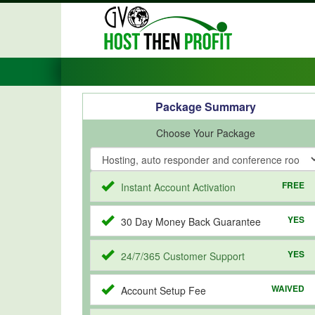
Package Summary
Choose Your Package
FREE
Instant Account Activation
YES
30 Day Money Back Guarantee
YES
24/7/365 Customer Support
WAIVED
Account Setup Fee