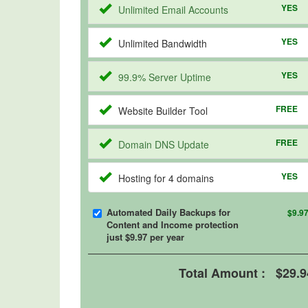
YES
Unlimited Email Accounts
YES
Unlimited Bandwidth
YES
99.9% Server Uptime
FREE
Website Builder Tool
FREE
Domain DNS Update
YES
Hosting for 4 domains
Automated Daily Backups for
$9.9
Content and Income protection
just $9.97 per year
Total Amount :
$29.9