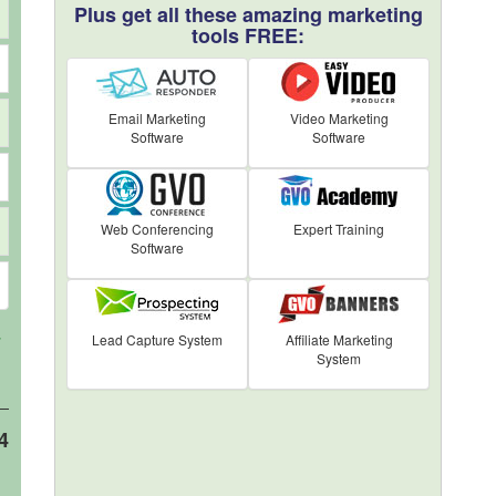
Plus get all these amazing marketing
tools FREE:
Email Marketing
Video Marketing
Software
Software
Web Conferencing
Expert Training
Software
Lead Capture System
Affiliate Marketing
7
System
4