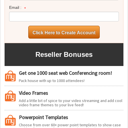
Email :
Reseller Bonuses
Get one 1000 seat web Conferencing room!
Pack house with up to 1000 attendees!
Video Frames
Add a little bit of spice to your video streaming and add cool
video frame themes to your live feed!
Powerpoint Templates
Choose from over 60+ power point templates to show case