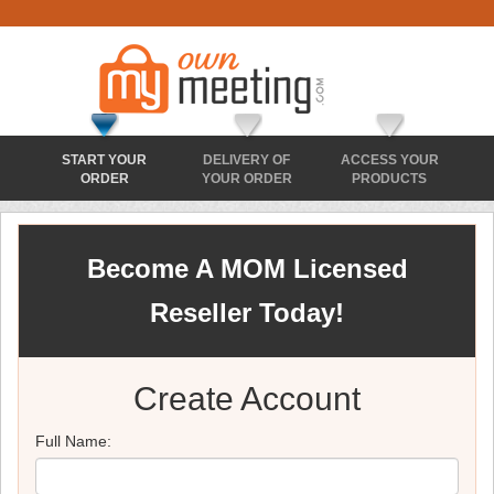
START YOUR
DELIVERY OF
ACCESS YOUR
ORDER
YOUR ORDER
PRODUCTS
Become A MOM Licensed
Reseller Today!
Create Account
Full Name: