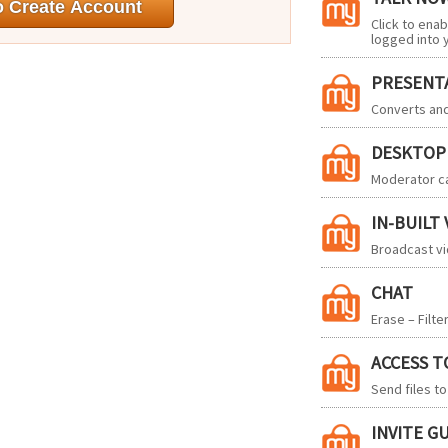
Click to ena
logged into 
PRESENT
Converts an
DESKTOP
Moderator ca
IN-BUILT
Broadcast vi
CHAT
Erase – Filte
ACCESS T
Send files t
INVITE G