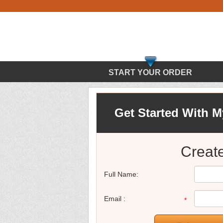
START YOUR ORDER
Get Started With 
Creat
Full Name:
Email :