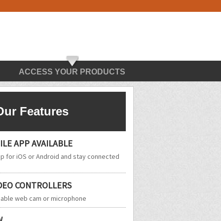
ACCESS YOUR PRODUCTS
Our Features
LE APP AVAILABLE
 for iOS or Android and stay connected
IDEO CONTROLLERS
enable web cam or microphone
W