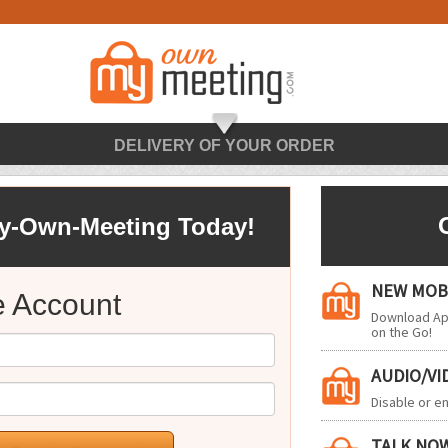
DELIVERY OF YOUR ORDER
My-Own-Meeting Today!
NEW MOBI
e Account
Download App
on the Go!
AUDIO/V
Disable or 
TALK NO