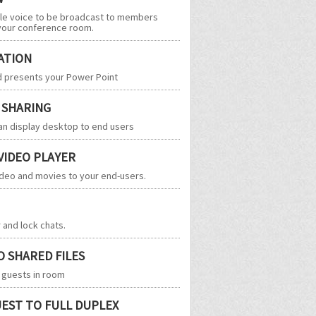
ble voice to be broadcast to members
your conference room.
ATION
d presents your Power Point
 SHARING
n display desktop to end users
 VIDEO PLAYER
deo and movies to your end-users.
r and lock chats.
O SHARED FILES
o guests in room
UEST TO FULL DUPLEX