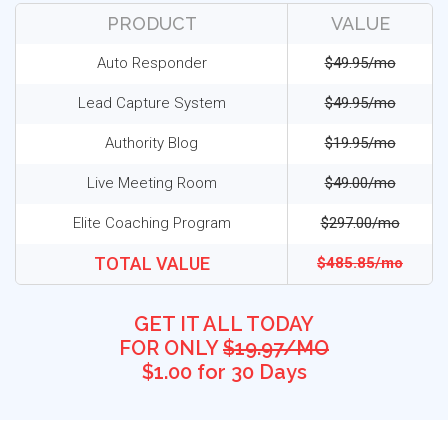
PRODUCT
VALUE
Auto Responder
$49.95/mo
Lead Capture System
$49.95/mo
Authority Blog
$19.95/mo
Live Meeting Room
$49.00/mo
Elite Coaching Program
$297.00/mo
TOTAL VALUE
$485.85/mo
GET IT ALL TODAY
FOR ONLY
$19.97/MO
$1.00 for 30 Days