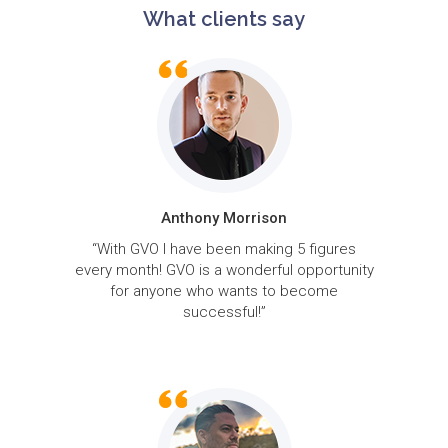
What clients say
Anthony Morrison
“With GVO I have been making 5 figures
every month! GVO is a wonderful opportunity
for anyone who wants to become
successful!”