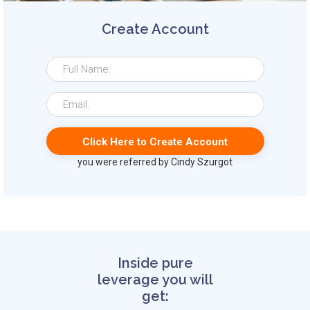
Create Account
you were referred by Cindy Szurgot
Inside pure
leverage you will
get: