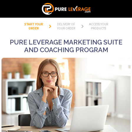
START YOUR
DELIVERY OF
ACCESS YOUR
ORDER
YOUR ORDER
PRODUCTS
PURE LEVERAGE MARKETING SUITE
AND COACHING PROGRAM