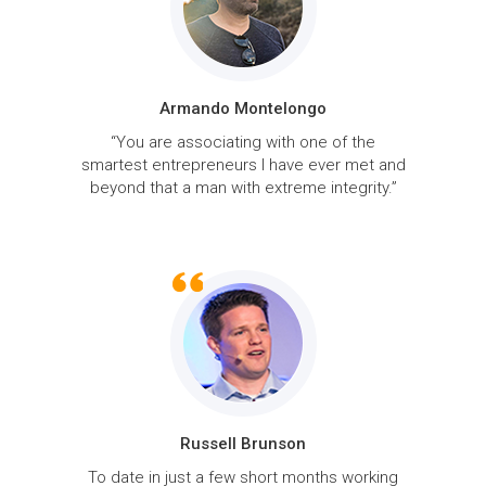
Armando Montelongo
“You are associating with one of the
smartest entrepreneurs I have ever met and
beyond that a man with extreme integrity.”
Russell Brunson
To date in just a few short months working