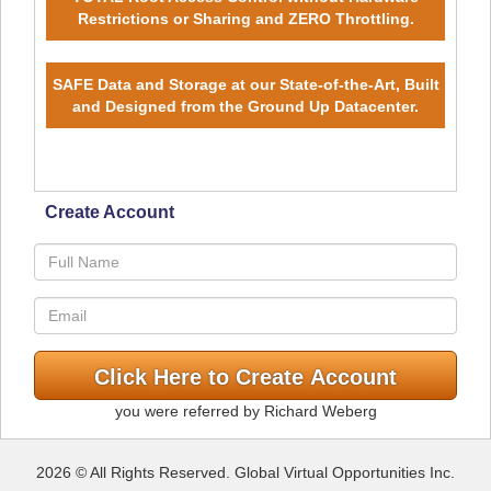
Restrictions or Sharing and ZERO Throttling.
SAFE Data and Storage at our State-of-the-Art, Built
and Designed from the Ground Up Datacenter.
Create Account
you were referred by Richard Weberg
2026 © All Rights Reserved. Global Virtual Opportunities Inc.