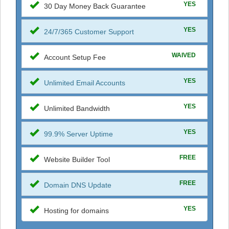
YES
30 Day Money Back Guarantee
YES
24/7/365 Customer Support
WAIVED
Account Setup Fee
YES
Unlimited Email Accounts
YES
Unlimited Bandwidth
YES
99.9% Server Uptime
FREE
Website Builder Tool
FREE
Domain DNS Update
YES
Hosting for domains