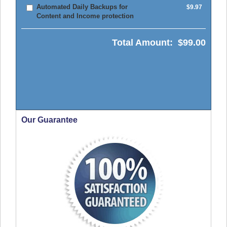
Automated Daily Backups for
$9.97
Content and Income protection
Total Amount:
$99.00
Our Guarantee