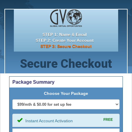
STEP 1: Name & Email
STEP 2: Create Your Account
STEP 3: Secure Checkout
Secure Checkout
Package Summary
Choose Your Package
FREE
Instant Account Activation