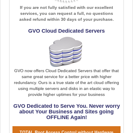
If you are not fully satisfied with our excellent
services, you can request a full, no questions
asked refund within 30 days of your purchase.
GVO Cloud Dedicated Servers
GVO now offers Cloud Dedicated Servers that offer that
same great service for a better price with higher
redundancy. Ours is a true state of the art cloud offering
using multiple servers and disks in an elastic way to
provide higher uptimes for your business
GVO Dedicated to Serve You. Never worry
about Your Business and Sites going
OFFLINE Again!
TOTAL Root Access Control without Hardware