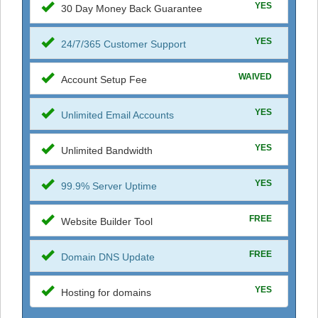
YES
30 Day Money Back Guarantee
YES
24/7/365 Customer Support
WAIVED
Account Setup Fee
YES
Unlimited Email Accounts
YES
Unlimited Bandwidth
YES
99.9% Server Uptime
FREE
Website Builder Tool
FREE
Domain DNS Update
YES
Hosting for domains