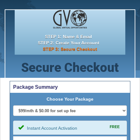
STEP 1: Name & Email
STEP 2: Create Your Account
STEP 3: Secure Checkout
Secure Checkout
Package Summary
Choose Your Package
FREE
Instant Account Activation