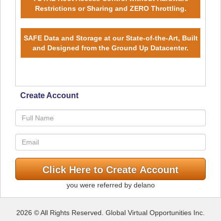
Restrictions or Sharing and ZERO Throttling.
SAFE Data and Storage at our State-of-the-Art, Built
and Designed from the Ground Up Datacenter.
Create Account
you were referred by delano
2026 © All Rights Reserved. Global Virtual Opportunities Inc.