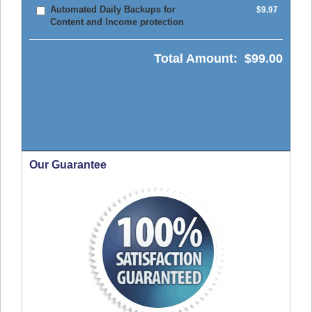
Automated Daily Backups for
$9.97
Content and Income protection
Total Amount:
$99.00
Our Guarantee