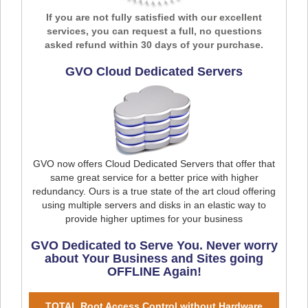
If you are not fully satisfied with our excellent
services, you can request a full, no questions
asked refund within 30 days of your purchase.
GVO Cloud Dedicated Servers
GVO now offers Cloud Dedicated Servers that offer that
same great service for a better price with higher
redundancy. Ours is a true state of the art cloud offering
using multiple servers and disks in an elastic way to
provide higher uptimes for your business
GVO Dedicated to Serve You. Never worry
about Your Business and Sites going
OFFLINE Again!
TOTAL Root Access Control without Hardware