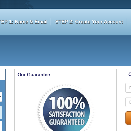
TEP 1: Name & Email
STEP 2: Create Your Account
C
Our Guarantee