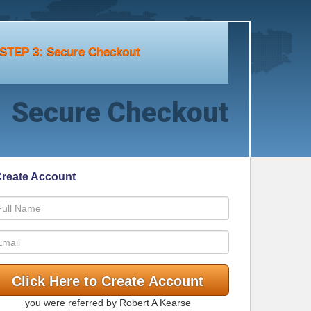
STEP 3: Secure Checkout
Secure Checkout
reate Account
you were referred by Robert A Kearse