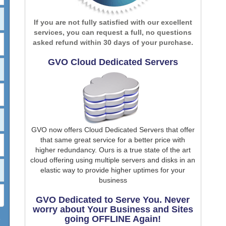
If you are not fully satisfied with our excellent
services, you can request a full, no questions
asked refund within 30 days of your purchase.
GVO Cloud Dedicated Servers
GVO now offers Cloud Dedicated Servers that offer
that same great service for a better price with
higher redundancy. Ours is a true state of the art
cloud offering using multiple servers and disks in an
elastic way to provide higher uptimes for your
business
GVO Dedicated to Serve You. Never
worry about Your Business and Sites
going OFFLINE Again!
7