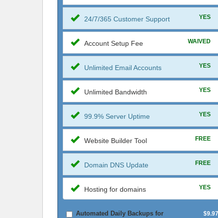
YES
24/7/365 Customer Support
WAIVED
Account Setup Fee
YES
Unlimited Email Accounts
YES
Unlimited Bandwidth
YES
99.9% Server Uptime
FREE
Website Builder Tool
FREE
Domain DNS Update
YES
Hosting for domains
Automated Daily Backups for
$9.9