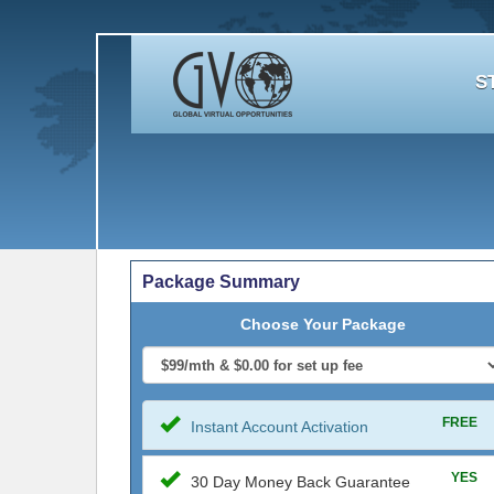
S
Package Summary
Choose Your Package
FREE
Instant Account Activation
YES
30 Day Money Back Guarantee