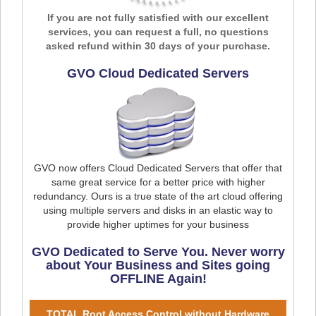
If you are not fully satisfied with our excellent
services, you can request a full, no questions
asked refund within 30 days of your purchase.
GVO Cloud Dedicated Servers
GVO now offers Cloud Dedicated Servers that offer that
same great service for a better price with higher
redundancy. Ours is a true state of the art cloud offering
using multiple servers and disks in an elastic way to
provide higher uptimes for your business
GVO Dedicated to Serve You. Never worry
about Your Business and Sites going
OFFLINE Again!
TOTAL Root Access Control without Hardware