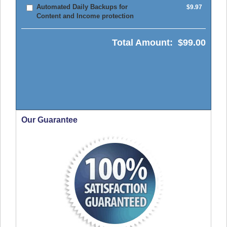
Automated Daily Backups for
$9.97
Content and Income protection
Total Amount:
$99.00
Our Guarantee