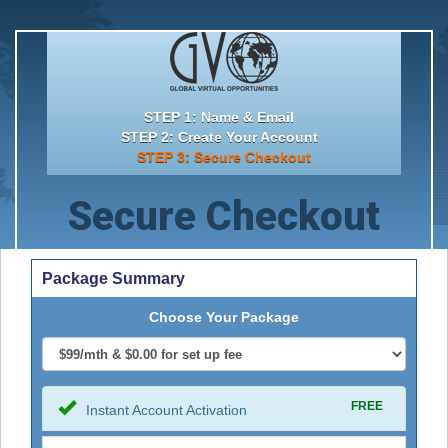
STEP 1: Name & Email
STEP 2: Create Your Account
STEP 3: Secure Checkout
Secure Checkout
Package Summary
Choose Your Package
FREE
Instant Account Activation