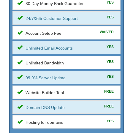
YES
30 Day Money Back Guarantee
YES
24/7/365 Customer Support
WAIVED
Account Setup Fee
YES
Unlimited Email Accounts
YES
Unlimited Bandwidth
YES
99.9% Server Uptime
FREE
Website Builder Tool
FREE
Domain DNS Update
YES
Hosting for domains