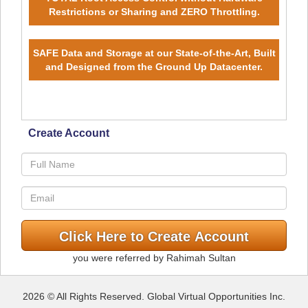
Restrictions or Sharing and ZERO Throttling.
SAFE Data and Storage at our State-of-the-Art, Built
and Designed from the Ground Up Datacenter.
Create Account
you were referred by Rahimah Sultan
2026 © All Rights Reserved. Global Virtual Opportunities Inc.