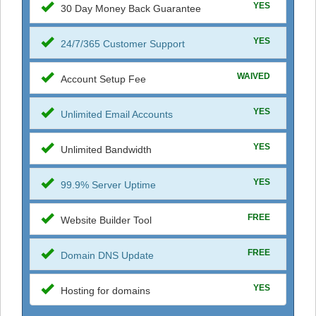
YES
30 Day Money Back Guarantee
YES
24/7/365 Customer Support
WAIVED
Account Setup Fee
YES
Unlimited Email Accounts
YES
Unlimited Bandwidth
YES
99.9% Server Uptime
FREE
Website Builder Tool
FREE
Domain DNS Update
YES
Hosting for domains