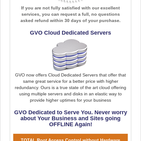
If you are not fully satisfied with our excellent
services, you can request a full, no questions
asked refund within 30 days of your purchase.
GVO Cloud Dedicated Servers
GVO now offers Cloud Dedicated Servers that offer that
same great service for a better price with higher
redundancy. Ours is a true state of the art cloud offering
using multiple servers and disks in an elastic way to
provide higher uptimes for your business
GVO Dedicated to Serve You. Never worry
about Your Business and Sites going
OFFLINE Again!
TOTAL Root Access Control without Hardware