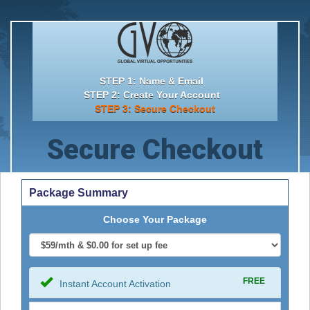
STEP 1: Name & Email
STEP 2: Create Your Account
STEP 3: Secure Checkout
Secure Checkout
Package Summary
Choose Your Package
FREE
Instant Account Activation