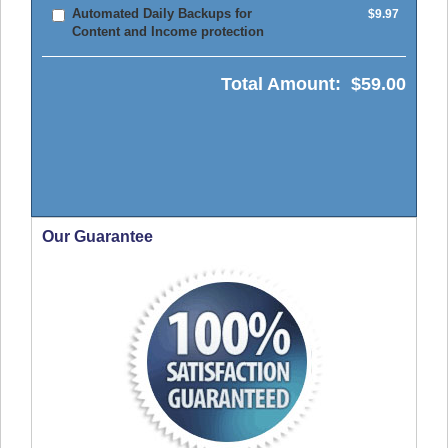
Automated Daily Backups for
$9.97
Content and Income protection
Total Amount:
$59.00
Our Guarantee