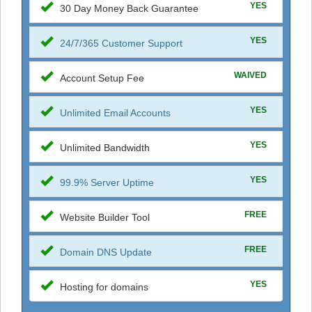
YES
30 Day Money Back Guarantee
YES
24/7/365 Customer Support
WAIVED
Account Setup Fee
YES
Unlimited Email Accounts
YES
Unlimited Bandwidth
YES
99.9% Server Uptime
FREE
Website Builder Tool
FREE
Domain DNS Update
YES
Hosting for domains