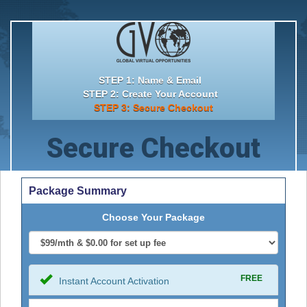
STEP 1: Name & Email
STEP 2: Create Your Account
STEP 3: Secure Checkout
Secure Checkout
Package Summary
Choose Your Package
FREE
Instant Account Activation