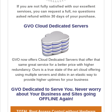
If you are not fully satisfied with our excellent
services, you can request a full, no questions
asked refund within 30 days of your purchase.
GVO Cloud Dedicated Servers
GVO now offers Cloud Dedicated Servers that offer that
same great service for a better price with higher
redundancy. Ours is a true state of the art cloud offering
using multiple servers and disks in an elastic way to
provide higher uptimes for your business
GVO Dedicated to Serve You. Never worry
about Your Business and Sites going
OFFLINE Again!
TOTAL Root Access Control without Hardware