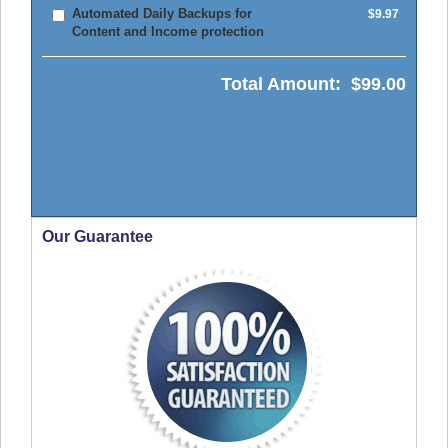
Automated Daily Backups for
$9.97
Content and Income protection
Total Amount:
$99.00
Our Guarantee