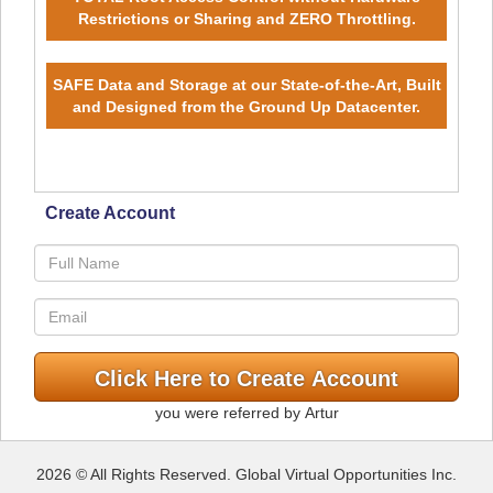
Restrictions or Sharing and ZERO Throttling.
SAFE Data and Storage at our State-of-the-Art, Built
and Designed from the Ground Up Datacenter.
Create Account
you were referred by Artur
2026 © All Rights Reserved. Global Virtual Opportunities Inc.