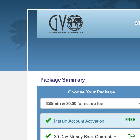
S
Package Summary
Choose Your Package
FREE
Instant Account Activation
YES
30 Day Money Back Guarantee