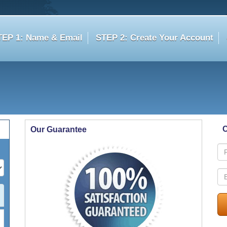
TEP 1: Name & Email
STEP 2: Create Your Account
C
Our Guarantee