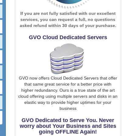
If you are not fully satisfied with our excellent
services, you can request a full, no questions
asked refund within 30 days of your purchase.
GVO Cloud Dedicated Servers
GVO now offers Cloud Dedicated Servers that offer
that same great service for a better price with
higher redundancy. Ours is a true state of the art
cloud offering using multiple servers and disks in an
elastic way to provide higher uptimes for your
business
GVO Dedicated to Serve You. Never
worry about Your Business and Sites
going OFFLINE Again!
7