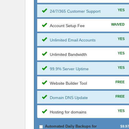
YES
24/7/365 Customer Support
WAIVED
Account Setup Fee
YES
Unlimited Email Accounts
YES
Unlimited Bandwidth
YES
99.9% Server Uptime
FREE
Website Builder Tool
FREE
Domain DNS Update
YES
Hosting for domains
Automated Daily Backups for
$9.9