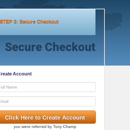
STEP 3: Secure Checkout
Secure Checkout
reate Account
you were referred by Tony Champ