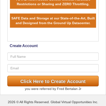
Restrictions or Sharing and ZERO Throttling.
SAFE Data and Storage at our State-of-the-Art, Built
and Designed from the Ground Up Datacenter.
Create Account
you were referred by Fred Bertalan Jr
2026 © All Rights Reserved. Global Virtual Opportunities Inc.