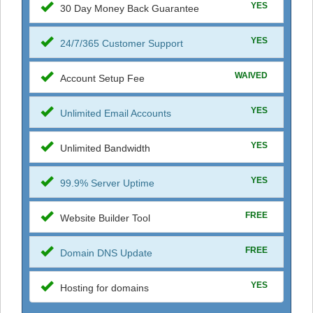
YES
30 Day Money Back Guarantee
YES
24/7/365 Customer Support
WAIVED
Account Setup Fee
YES
Unlimited Email Accounts
YES
Unlimited Bandwidth
YES
99.9% Server Uptime
FREE
Website Builder Tool
FREE
Domain DNS Update
YES
Hosting for domains