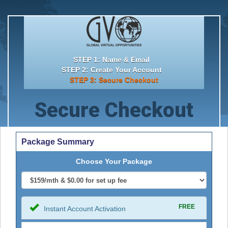
STEP 1: Name & Email
STEP 2: Create Your Account
STEP 3: Secure Checkout
Secure Checkout
Package Summary
Choose Your Package
FREE
Instant Account Activation