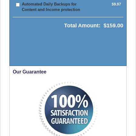
Automated Daily Backups for
$9.97
Content and Income protection
Total Amount:
$159.00
Our Guarantee