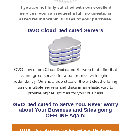
If you are not fully satisfied with our excellent
services, you can request a full, no questions
asked refund within 30 days of your purchase.
GVO Cloud Dedicated Servers
GVO now offers Cloud Dedicated Servers that offer that
same great service for a better price with higher
redundancy. Ours is a true state of the art cloud offering
using multiple servers and disks in an elastic way to
provide higher uptimes for your business
GVO Dedicated to Serve You. Never worry
about Your Business and Sites going
OFFLINE Again!
TOTAL Root Access Control without Hardware