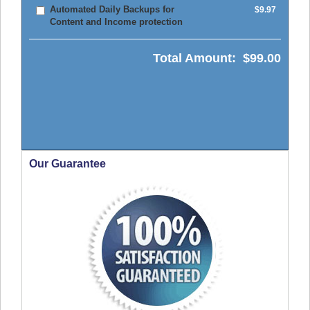
Automated Daily Backups for
$9.97
Content and Income protection
Total Amount:
$99.00
Our Guarantee