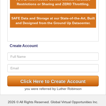
Restrictions or Sharing and ZERO Throttling.
SAFE Data and Storage at our State-of-the-Art, Built
and Designed from the Ground Up Datacenter.
Create Account
you were referred by Luther Robinson
2026 © All Rights Reserved. Global Virtual Opportunities Inc.