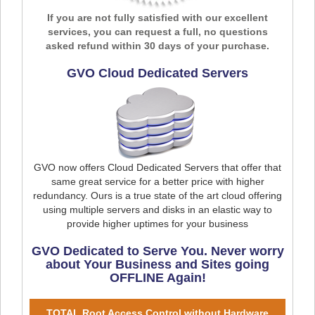
If you are not fully satisfied with our excellent
services, you can request a full, no questions
asked refund within 30 days of your purchase.
GVO Cloud Dedicated Servers
GVO now offers Cloud Dedicated Servers that offer that
same great service for a better price with higher
redundancy. Ours is a true state of the art cloud offering
using multiple servers and disks in an elastic way to
provide higher uptimes for your business
GVO Dedicated to Serve You. Never worry
about Your Business and Sites going
OFFLINE Again!
TOTAL Root Access Control without Hardware