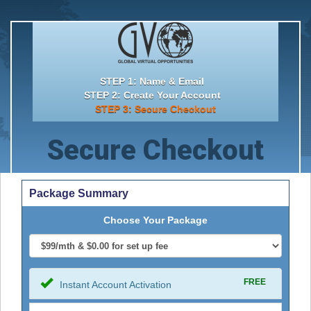
STEP 1: Name & Email
STEP 2: Create Your Account
STEP 3: Secure Checkout
Secure Checkout
Package Summary
Choose Your Package
FREE
Instant Account Activation