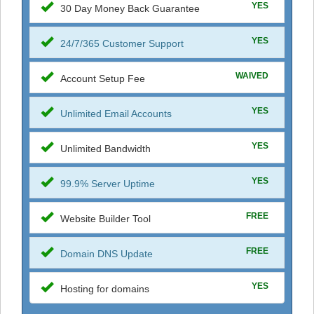
YES
30 Day Money Back Guarantee
YES
24/7/365 Customer Support
WAIVED
Account Setup Fee
YES
Unlimited Email Accounts
YES
Unlimited Bandwidth
YES
99.9% Server Uptime
FREE
Website Builder Tool
FREE
Domain DNS Update
YES
Hosting for domains