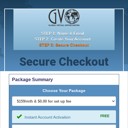
STEP 1: Name & Email
STEP 2: Create Your Account
STEP 3: Secure Checkout
Secure Checkout
Package Summary
Choose Your Package
FREE
Instant Account Activation