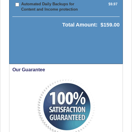
Automated Daily Backups for
$9.97
Content and Income protection
Total Amount:
$159.00
Our Guarantee