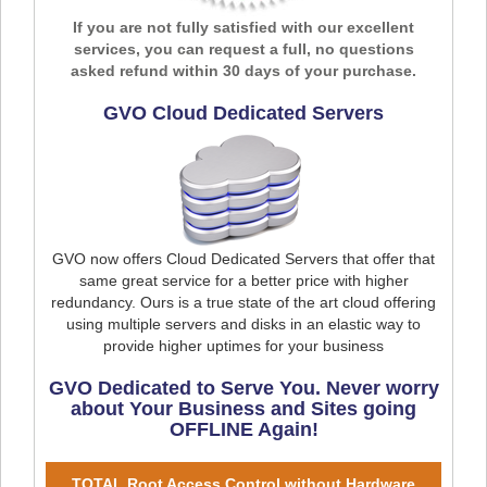
If you are not fully satisfied with our excellent
services, you can request a full, no questions
asked refund within 30 days of your purchase.
GVO Cloud Dedicated Servers
GVO now offers Cloud Dedicated Servers that offer that
same great service for a better price with higher
redundancy. Ours is a true state of the art cloud offering
using multiple servers and disks in an elastic way to
provide higher uptimes for your business
GVO Dedicated to Serve You. Never worry
about Your Business and Sites going
OFFLINE Again!
TOTAL Root Access Control without Hardware