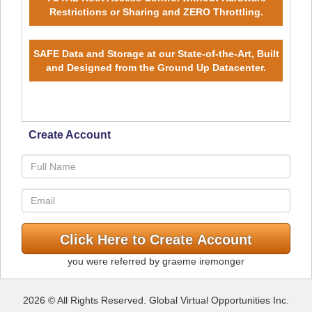
Restrictions or Sharing and ZERO Throttling.
SAFE Data and Storage at our State-of-the-Art, Built
and Designed from the Ground Up Datacenter.
Create Account
you were referred by graeme iremonger
2026 © All Rights Reserved. Global Virtual Opportunities Inc.