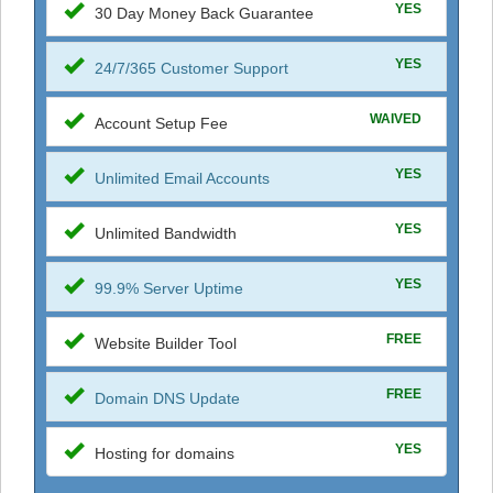
YES
30 Day Money Back Guarantee
YES
24/7/365 Customer Support
WAIVED
Account Setup Fee
YES
Unlimited Email Accounts
YES
Unlimited Bandwidth
YES
99.9% Server Uptime
FREE
Website Builder Tool
FREE
Domain DNS Update
YES
Hosting for domains