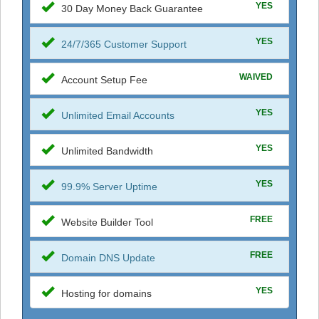
YES
30 Day Money Back Guarantee
YES
24/7/365 Customer Support
WAIVED
Account Setup Fee
YES
Unlimited Email Accounts
YES
Unlimited Bandwidth
YES
99.9% Server Uptime
FREE
Website Builder Tool
FREE
Domain DNS Update
YES
Hosting for domains