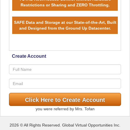
Restrictions or Sharing and ZERO Throttling.
SAFE Data and Storage at our State-of-the-Art, Built
and Designed from the Ground Up Datacenter.
Create Account
you were referred by Mrs. Tofan
2026 © All Rights Reserved. Global Virtual Opportunities Inc.