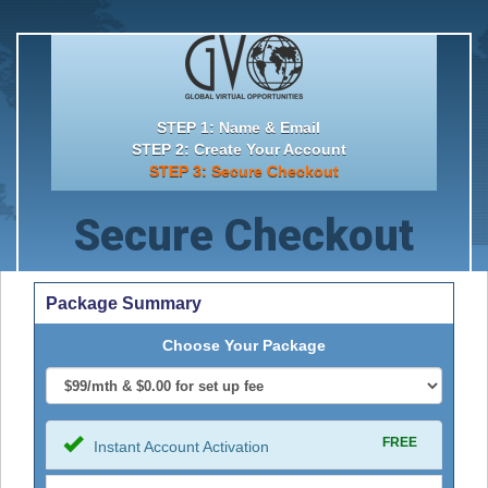
STEP 1: Name & Email
STEP 2: Create Your Account
STEP 3: Secure Checkout
Secure Checkout
Package Summary
Choose Your Package
FREE
Instant Account Activation