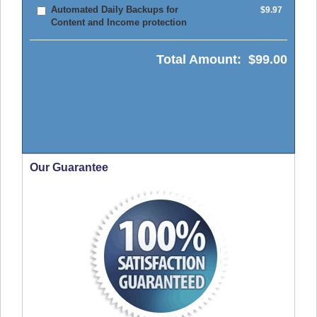
Automated Daily Backups for
$9.97
Content and Income protection
Total Amount:
$99.00
Our Guarantee