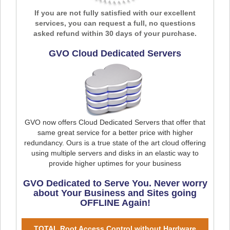
If you are not fully satisfied with our excellent
services, you can request a full, no questions
asked refund within 30 days of your purchase.
GVO Cloud Dedicated Servers
GVO now offers Cloud Dedicated Servers that offer that
same great service for a better price with higher
redundancy. Ours is a true state of the art cloud offering
using multiple servers and disks in an elastic way to
provide higher uptimes for your business
GVO Dedicated to Serve You. Never worry
about Your Business and Sites going
OFFLINE Again!
TOTAL Root Access Control without Hardware