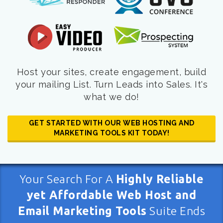
Host your sites, create engagement, build
your mailing List. Turn Leads into Sales. It's
what we do!
GET STARTED WITH OUR WEB HOSTING AND
MARKETING TOOLS KIT TODAY!
Your Search For A
Highly Reliable
yet Affordable Web Host and
Email Marketing Tools
Suite Ends