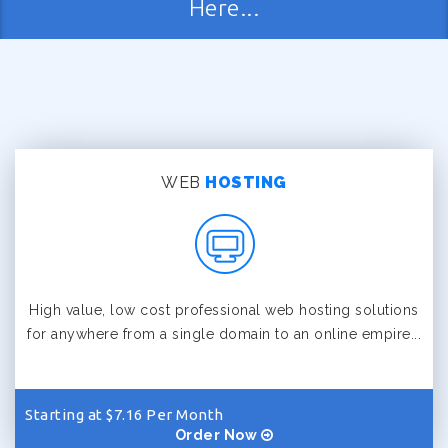
Here...
WEB
HOSTING
High value, low cost professional web hosting solutions
for anywhere from a single domain to an online empire...
Starting at $7.16 Per Month
Order Now