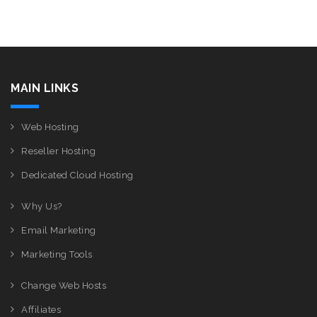
MAIN LINKS
Web Hosting
Reseller Hosting
Dedicated Cloud Hosting
Why Us?
Email Marketing
Marketing Tools
Change Web Hosts
Affiliates