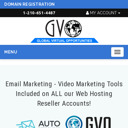
DOMAIN REGISTRATION
1-210-651-4487
MY ACCOUNT
MENU
Togg
navig
Email Marketing - Video Marketing Tools
Included on ALL our Web Hosting
Reseller Accounts!