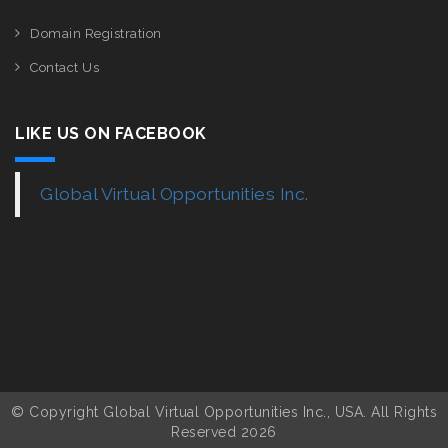
Domain Registration
Contact Us
LIKE US ON FACEBOOK
Global Virtual Opportunities Inc.
© Copyright Global Virtual Opportunities Inc., USA. All Rights
Reserved 2026