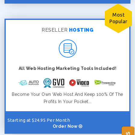
Most
Popular
RESELLER
HOSTING
All Web Hosting Marketing Tools Included!
Become Your Own Web Host And Keep 100% Of The
Profits In Your Pocket...
Starting at $24.95 Per Month
Order Now