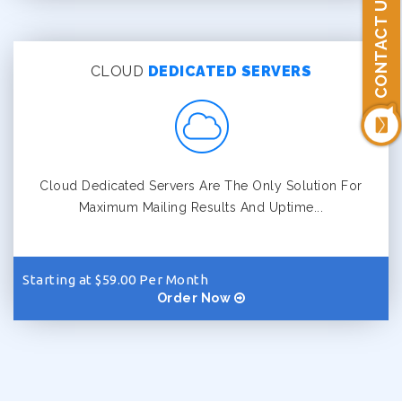
CONTACT US
CLOUD
DEDICATED SERVERS
Cloud Dedicated Servers Are The Only Solution For
Maximum Mailing Results And Uptime...
Starting at $59.00 Per Month
Order Now