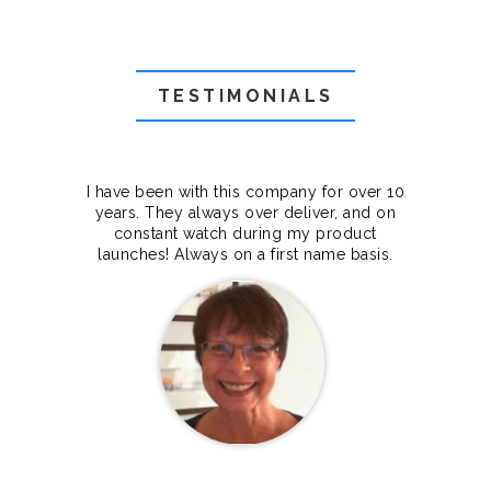
TESTIMONIALS
f they
I have been with this company for over 10
Grea
they
years. They always over deliver, and on
cts.
constant watch during my product
makes
launches! Always on a first name basis.
100%.
Janet Legere
Canada Dedicated server