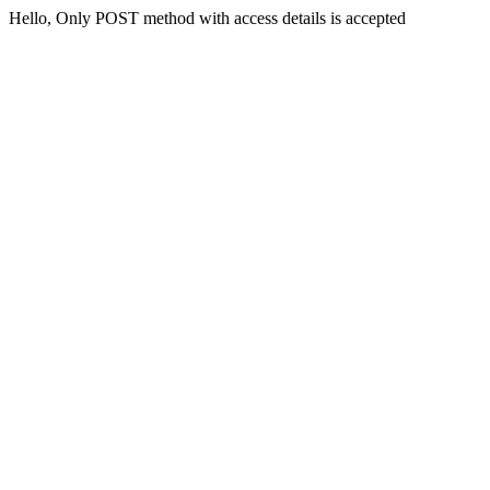
Hello, Only POST method with access details is accepted