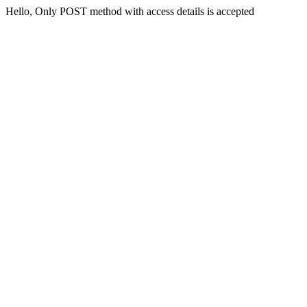
Hello, Only POST method with access details is accepted