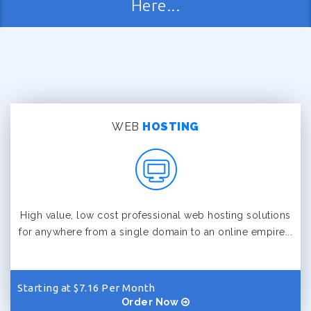
Here...
WEB
HOSTING
High value, low cost professional web hosting solutions
for anywhere from a single domain to an online empire...
Starting at $7.16 Per Month
Order Now