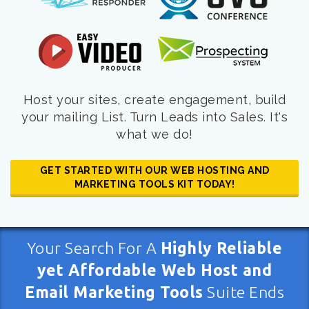
Host your sites, create engagement, build
your mailing List. Turn Leads into Sales. It's
what we do!
GET STARTED WITH OUR WEB HOSTING AND
MARKETING TOOLS KIT TODAY!
Your Search For A
Highly Reliable
yet Affordable Web Host and
Email Marketing Tools
Suite Ends