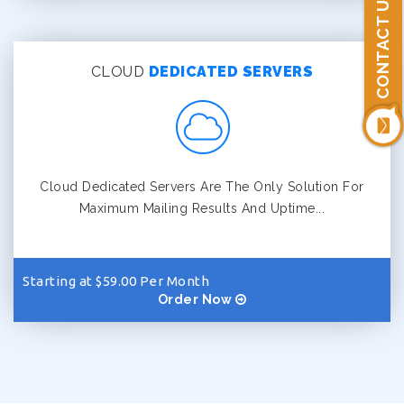
CONTACT US
CLOUD
DEDICATED SERVERS
Cloud Dedicated Servers Are The Only Solution For
Maximum Mailing Results And Uptime...
Starting at $59.00 Per Month
Order Now