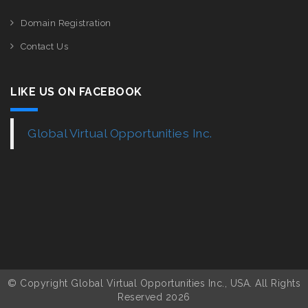
Domain Registration
Contact Us
LIKE US ON FACEBOOK
Global Virtual Opportunities Inc.
© Copyright Global Virtual Opportunities Inc., USA. All Rights
Reserved 2026