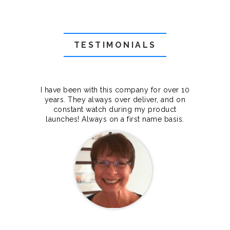
TESTIMONIALS
f they
I have been with this company for over 10
Grea
they
years. They always over deliver, and on
cts.
constant watch during my product
makes
launches! Always on a first name basis.
100%.
Janet Legere
Canada Dedicated server