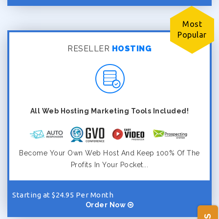
Most
Popular
RESELLER
HOSTING
All Web Hosting Marketing Tools Included!
Become Your Own Web Host And Keep 100% Of The
Profits In Your Pocket...
Starting at $24.95 Per Month
Order Now