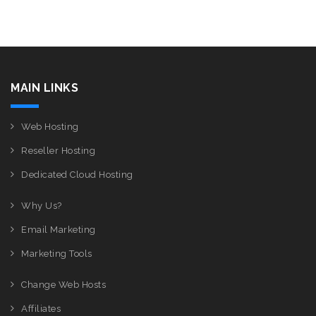
MAIN LINKS
Web Hosting
Reseller Hosting
Dedicated Cloud Hosting
Why Us?
Email Marketing
Marketing Tools
Change Web Hosts
Affiliates