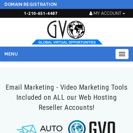
DOMAIN REGISTRATION
1-210-651-4487
MY ACCOUNT
MENU
Togg
navig
Email Marketing - Video Marketing Tools
Included on ALL our Web Hosting
Reseller Accounts!